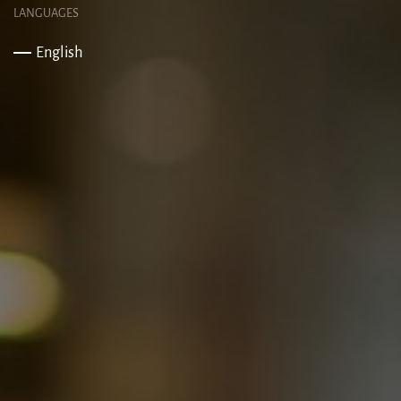
LANGUAGES
English