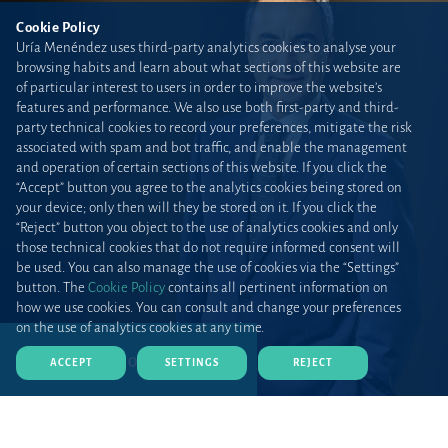
Cookie Policy
Uría Menéndez uses third-party analytics cookies to analyse your
browsing habits and learn about what sections of this website are
of particular interest to users in order to improve the website’s
features and performance. We also use both first-party and third-
party technical cookies to record your preferences, mitigate the risk
associated with spam and bot traffic, and enable the management
and operation of certain sections of this website. If you click the
“Accept” button you agree to the analytics cookies being stored on
your device; only then will they be stored on it. If you click the
“Reject” button you object to the use of analytics cookies and only
those technical cookies that do not require informed consent will
be used. You can also manage the use of cookies via the “Settings”
button. The
Cookie Policy
contains all pertinent information on
how we use cookies. You can consult and change your preferences
on the use of analytics cookies at any time.
DOWNLOAD CV (PDF)
ACCEPT
SETTINGS
REJECT
Home
Teams and talent
Lawyers