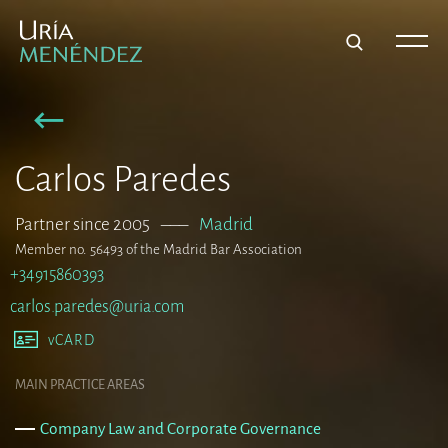
Carlos Paredes
Partner since 2005
–––
Madrid
Member no. 56493 of the Madrid Bar Association
+34915860393
carlos.paredes@uria.com
vCARD
MAIN PRACTICE AREAS
Company Law and Corporate Governance