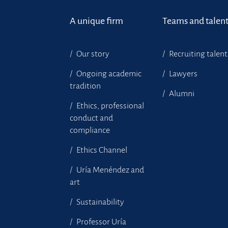
A unique firm
Teams and talen
Our story
Recruiting talent
Ongoing academic
Lawyers
tradition
Alumni
Ethics, professional
conduct and
compliance
Ethics Channel
Uría Menéndez and
art
Sustainability
Professor Uría