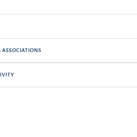
 ASSOCIATIONS
IVITY