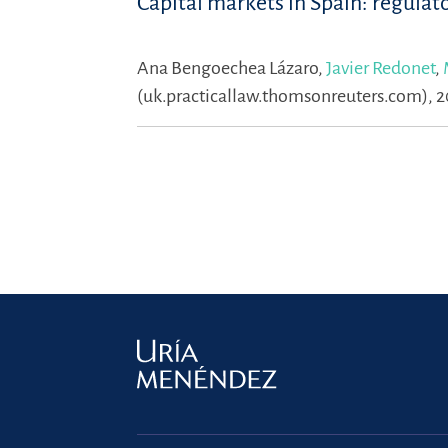
Capital markets in Spain: regulat
Ana Bengoechea Lázaro,
Javier Redonet
,
(uk.practicallaw.thomsonreuters.com), 