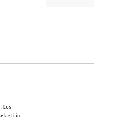
. Los
Sebastián