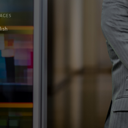
AGES
lish