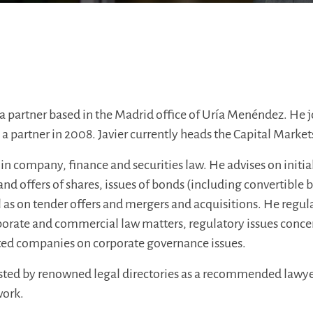
 a partner based in the Madrid office of Uría Menéndez. He j
 partner in 2008. Javier currently heads the Capital Market
s in company, finance and securities law. He advises on initia
 and offers of shares, issues of bonds (including convertible
ll as on tender offers and mergers and acquisitions. He regular
porate and commercial law matters, regulatory issues concer
isted companies on corporate governance issues.
listed by renowned legal directories as a recommended lawyer
work.