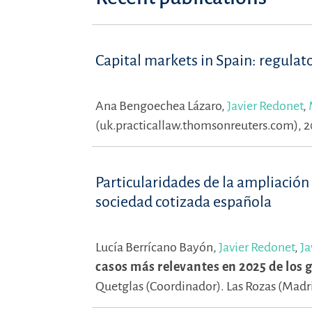
Capital markets in Spain: regulat
Ana Bengoechea Lázaro,
Javier Redonet
,
(uk.practicallaw.thomsonreuters.com), 
Particularidades de la ampliación
sociedad cotizada española
Lucía Berrícano Bayón,
Javier Redonet
,
Ja
casos más relevantes en 2025 de los
Quetglas (Coordinador).
Las Rozas (Madri