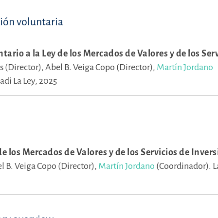
ción voluntaria
ario a la Ley de los Mercados de Valores y de los Serv
s (Director),
Abel B. Veiga Copo (Director),
Martín Jordano
adi La Ley, 2025
e los Mercados de Valores y de los Servicios de Inversió
l B. Veiga Copo (Director),
Martín Jordano
(Coordinador).
L