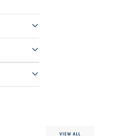
VIEW ALL