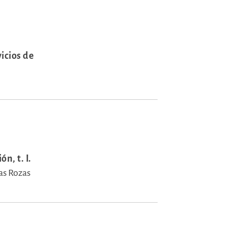
icios de
n, t. I.
as Rozas