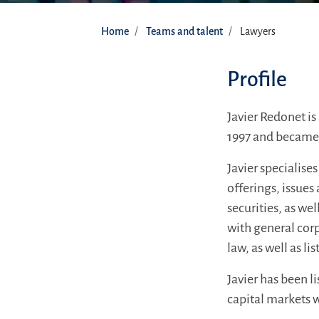
Home
Teams and talent
Lawyers
Profile
Javier Redonet is
1997 and became a
Javier specialise
offerings, issues
securities, as we
with general cor
law, as well as l
Javier has been 
capital markets 