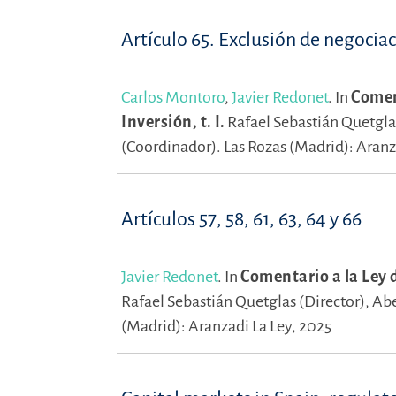
Artículo 65. Exclusión de negocia
Carlos Montoro
,
Javier Redonet
.
In
Coment
Inversión, t. I.
Rafael Sebastián Quetgla
(Coordinador).
Las Rozas (Madrid): Aranz
Artículos 57, 58, 61, 63, 64 y 66
Javier Redonet
.
In
Comentario a la Ley d
Rafael Sebastián Quetglas (Director),
Abe
(Madrid): Aranzadi La Ley, 2025