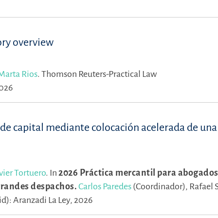
ory overview
Marta Rios
.
Thomson Reuters-Practical Law
2026
 de capital mediante colocación acelerada de una
vier Tortuero
.
In
2026 Práctica mercantil para abogados
 grandes despachos.
Carlos Paredes
(Coordinador),
Rafael 
d): Aranzadi La Ley, 2026