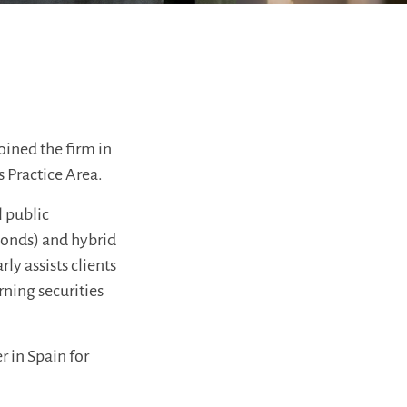
oined the firm in
s Practice Area.
l public
 bonds) and hybrid
ly assists clients
ning securities
 in Spain for