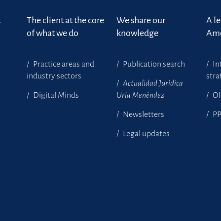
t
The client at the core
We share our
A l
of what we do
knowledge
Ame
Practice areas and
Publication search
In
industry sectors
stra
Actualidad Jurídica
Digital Minds
Uría Menéndez
Of
Newsletters
P
Legal updates