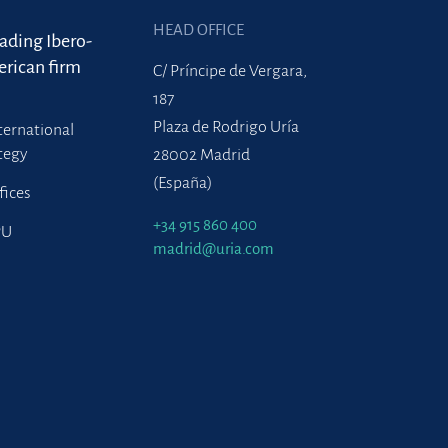
HEAD OFFICE
eading Ibero-
rican firm
C/ Príncipe de Vergara,
187
Plaza de Rodrigo Uría
ternational
tegy
28002 Madrid
(España)
fices
+34 915 860 400
PU
madrid@uria.com