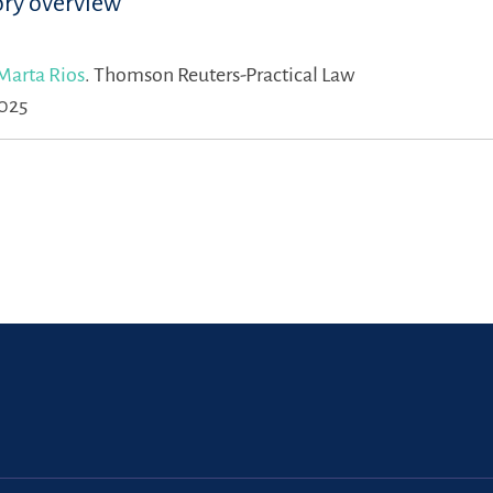
ory overview
Marta Rios
.
Thomson Reuters-Practical Law
2025