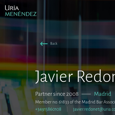
Back
Javier Redo
Partner since 2008
–––
Madrid
Member no. 61833 of the Madrid Bar Assoc
+34915860108
javier.redonet@uria.