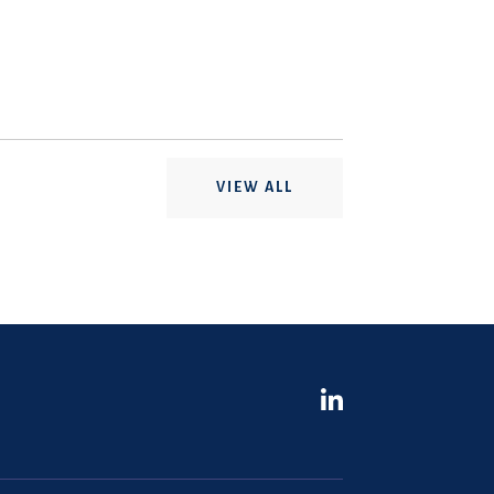
VIEW ALL