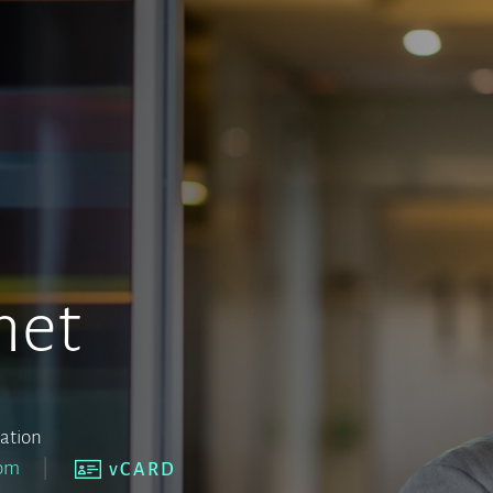
net
iation
com
vCARD