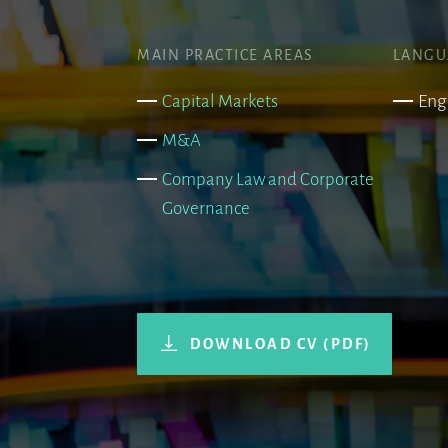
MAIN PRACTICE AREAS
LANGU
Eng
Capital Markets
M&A
Company Law and Corporate
Governance
DOWNLOAD CV (PDF)