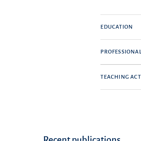
EDUCATION
PROFESSIONAL
TEACHING ACT
Recent publications