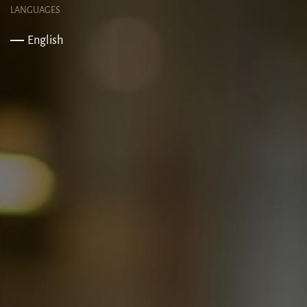
LANGUAGES
English