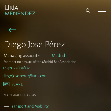
Diego José Pérez
Managing associate
–––
Madrid
Member no. 129740 of the Madrid Bar Association
+442072601802
diegojose.perez@uria.com
vCARD
MAIN PRACTICE AREAS
Transport and Mobility