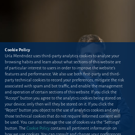
Cookie Policy
Uría Menéndez uses third-party analytics cookies to analyse your
browsing habits and learn about what sections of this website are
of particular interest to users in order to improve the website’s
features and performance. We also use both first-party and third-
party technical cookies to record your preferences, mitigate the risk
associated with spam and bot traffic, and enable the management
and operation of certain sections of this website. If you click the
“Accept” button you agree to the analytics cookies being stored on
your device; only then will they be stored on it. If you click the
“Reject” button you object to the use of analytics cookies and only
those technical cookies that do not require informed consent will
be used. You can also manage the use of cookies via the “Settings”
button. The
Cookie Policy
contains all pertinent information on
how we use cookies. You can consult and change your preferences