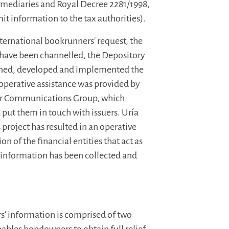
ermediaries and Royal Decree 2281/1998,
it information to the tax authorities).
nternational bookrunners' request, the
 have been channelled, the Depository
igned, developed and implemented the
 operative assistance was provided by
r Communications Group, which
d put them in touch with issuers. Uría
project has resulted in an operative
 of the financial entities that act as
s information has been collected and
rs' information is comprised of two