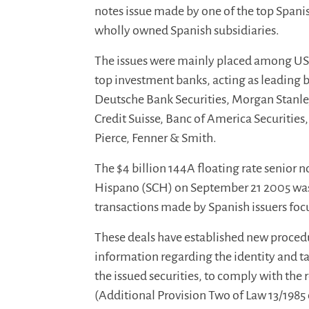
notes issue made by one of the top Spani
wholly owned Spanish subsidiaries.
The issues were mainly placed among US i
top investment banks, acting as leading
Deutsche Bank Securities, Morgan Stanley
Credit Suisse, Banc of America Securitie
Pierce, Fenner & Smith.
The $4 billion 144A floating rate senior 
Hispano (SCH) on September 21 2005 was th
transactions made by Spanish issuers foc
These deals have established new procedu
information regarding the identity and ta
the issued securities, to comply with th
(Additional Provision Two of Law 13/1985