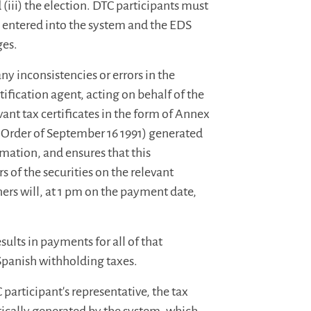
 (iii) the election. DTC participants must
 entered into the system and the EDS
ges.
y inconsistencies or errors in the
ification agent, acting on behalf of the
vant tax certificates in the form of Annex
h Order of September 16 1991) generated
mation, and ensures that this
s of the securities on the relevant
ers will, at 1 pm on the payment date,
sults in payments for all of that
 Spanish withholding taxes.
participant's representative, the tax