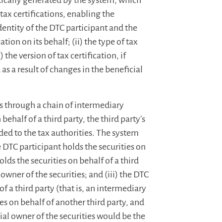
tically generated by the system, which
tax certifications, enabling the
identity of the DTC participant and the
ion on its behalf; (ii) the type of tax
) the version of tax certification, if
 as a result of changes in the beneficial
es through a chain of intermediary
behalf of a third party, the third party's
ed to the tax authorities. The system
e DTC participant holds the securities on
olds the securities on behalf of a third
owner of the securities; and (iii) the DTC
of a third party (that is, an intermediary
ies on behalf of another third party, and
cial owner of the securities would be the