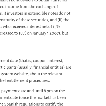
enables bondowners to obtain full relief
ted income from the exchange of
, if investors in extendible notes do not
maturity of these securities; and (ii) the
s who received interest net of 15%
creased to 18% on January 1 2007), but
ment date (that is, coupon, interest,
icipants (usually, financial entities) are
g system website, about the relevant
lief entitlement procedures.
h payment date and until 8 pm on the
ment date (once the market has been
he Spanish regulations to certify the