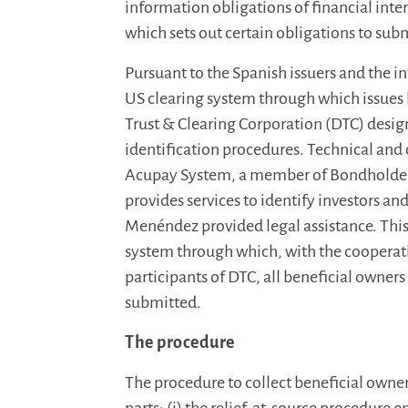
information obligations of financial int
which sets out certain obligations to subm
Pursuant to the Spanish issuers and the i
US clearing system through which issues
Trust & Clearing Corporation (DTC) des
identification procedures. Technical and
Acupay System, a member of Bondholde
provides services to identify investors an
Menéndez provided legal assistance. This 
system through which, with the cooperation
participants of DTC, all beneficial owner
submitted.
The procedure
The procedure to collect beneficial owne