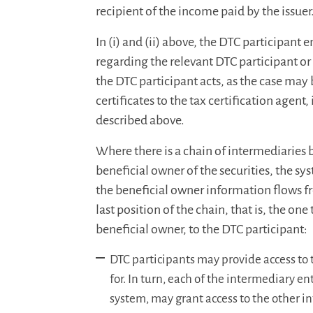
recipient of the income paid by the issuer
In (i) and (ii) above, the DTC participant
regarding the relevant DTC participant o
the DTC participant acts, as the case may 
certificates to the tax certification agen
described above.
Where there is a chain of intermediaries
beneficial owner of the securities, the s
the beneficial owner information flows fr
last position of the chain, that is, the one
beneficial owner, to the DTC participant:
DTC participants may provide access to 
for. In turn, each of the intermediary en
system, may grant access to the other i