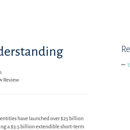
Re
nderstanding
T
o.
aw Review
ntities have launched over $25 billion
ng a $3.5 billion extendible short-term