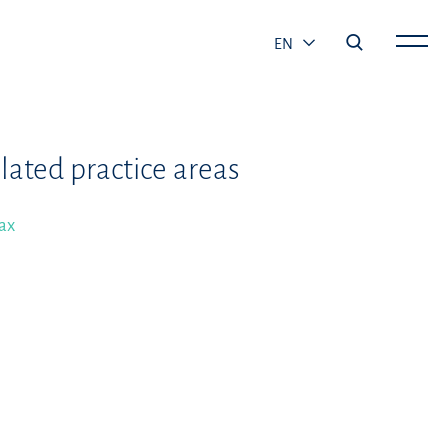
EN
lated practice areas
ax