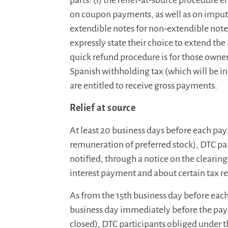
parts: (i) the relief-at-source procedure 
on coupon payments, as well as on impu
extendible notes for non-extendible notes
expressly state their choice to extend the 
quick refund procedure is for those owner
Spanish withholding tax (which will be in
are entitled to receive gross payments.
Relief at source
At least 20 business days before each pay
remuneration of preferred stock), DTC part
notified, through a notice on the clearin
interest payment and about certain tax re
As from the 15th business day before eac
business day immediately before the pay
closed), DTC participants obliged under t