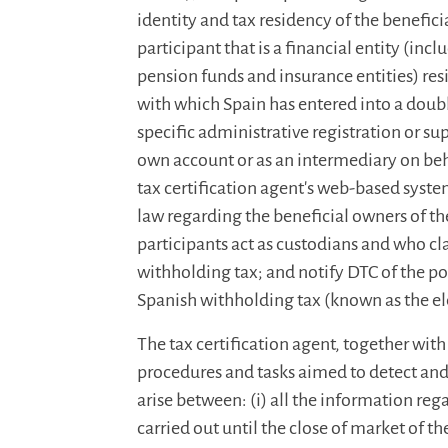
identity and tax residency of the benefici
participant that is a financial entity (inc
pension funds and insurance entities) res
with which Spain has entered into a double
specific administrative registration or sup
own account or as an intermediary on behal
tax certification agent's web-based syste
law regarding the beneficial owners of th
participants act as custodians and who 
withholding tax; and notify DTC of the po
Spanish withholding tax (known as the el
The tax certification agent, together with 
procedures and tasks aimed to detect and
arise between: (i) all the information reg
carried out until the close of market of 