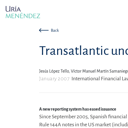
Back
Transatlantic u
Jesús López Tello,
Víctor Manuel Martín Samanieg
January 2007
International Financial L
A new reporting system has eased issuance
Since September 2005, Spanish financial e
Rule 144A notes in the US market (includi