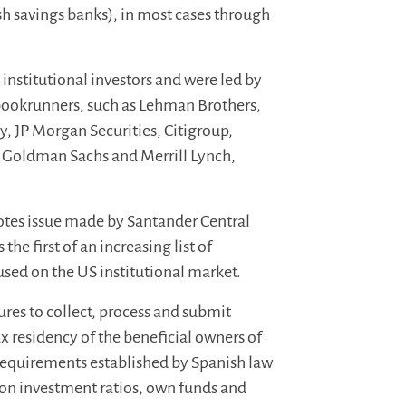
sh savings banks), in most cases through
nstitutional investors and were led by
 bookrunners, such as Lehman Brothers,
, JP Morgan Securities, Citigroup,
s, Goldman Sachs and Merrill Lynch,
notes issue made by Santander Central
e first of an increasing list of
used on the US institutional market.
res to collect, process and submit
x residency of the beneficial owners of
e requirements established by Spanish
law
 on investment ratios, own funds and