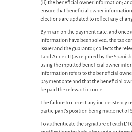
(ii) the beneficial owner information; and
ensure that beneficial owner information
elections are updated to reflect any chan
By 11 am on the payment date, and once an
information have been solved, the tax cert
issuer and the guarantor, collects the rele
I and Annex II (as required by the Spanis
using the inputted beneficial owner infor
information refers to the beneficial owner
payment date and that the beneficial own
be paid the relevant income.
The failure to correct any inconsistency re
participant's position being made net of
To authenticate the signature of each DTC 