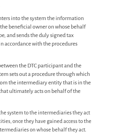
.
 enters into the system the information
r the beneficial owner on whose behalf
be, and sends the duly signed tax
t, in accordance with the procedures
 between the DTC participant and the
ystem sets out a procedure through which
om the intermediary entity that is in the
 that ultimately acts on behalf of the
the system to the intermediaries they act
tities, once they have gained access to the
ntermediaries on whose behalf they act.