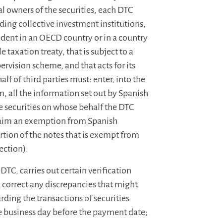
al owners of the securities, each DTC
luding collective investment institutions,
ident in an OECD country or in a country
 taxation treaty, that is subject to a
ervision scheme, and that acts for its
f of third parties must: enter, into the
m, all the information set out by Spanish
e securities on whose behalf the DTC
claim an exemption from Spanish
rtion of the notes that is exempt from
ection).
DTC, carries out certain verification
 correct any discrepancies that might
arding the transactions of securities
the business day before the payment date;