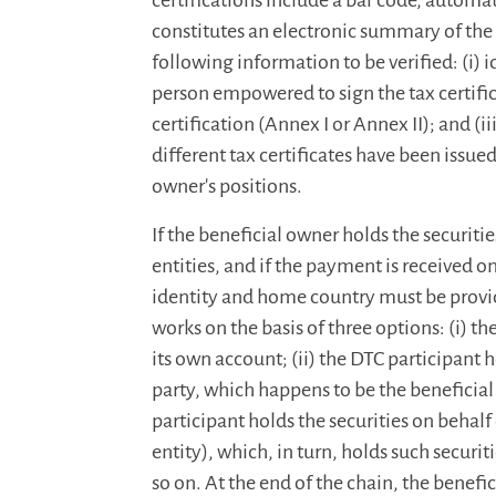
certifications include a bar code, automa
constitutes an electronic summary of the 
following information to be verified: (i) 
person empowered to sign the tax certificat
certification (Annex I or Annex II); and (iii
different tax certificates have been issued
owner's positions.
If the beneficial owner holds the securiti
entities, and if the payment is received on 
identity and home country must be provid
works on the basis of three options: (i) th
its own account; (ii) the DTC participant h
party, which happens to be the beneficial 
participant holds the securities on behalf 
entity), which, in turn, holds such securit
so on. At the end of the chain, the benefi