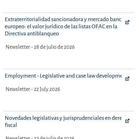
Extraterritorialidad sancionadora y mercado bancario
europeo: el valor jurídico de las listas OFAC en la
Directiva antiblanqueo
Newsletter - 28 de julio de 2026
Employment - Legislative and case law developments
Newsletter - 22 July 2026
Novedades legislativas y jurisprudenciales en derecho
fiscal
Newsletter - 22 de julio de 2026