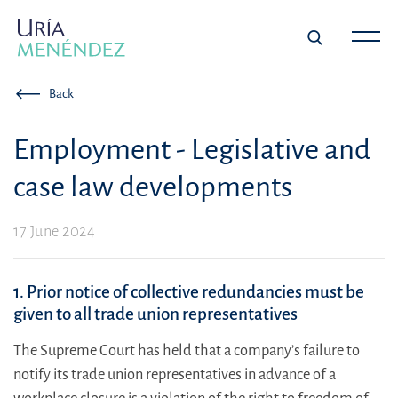
Back
Employment - Legislative and
case law developments
17 June 2024
1. Prior notice of collective redundancies must be
given to all trade union representatives
The Supreme Court has held that a company’s failure to
notify its trade union representatives in advance of a