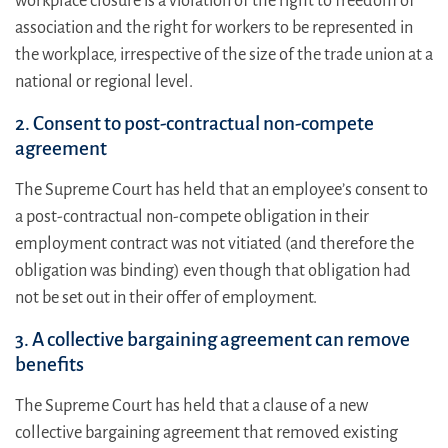
workplace closure is a violation of the right to freedom of
association and the right for workers to be represented in
the workplace, irrespective of the size of the trade union at a
national or regional level.
2. Consent to post-contractual non-compete
agreement
The Supreme Court has held that an employee’s consent to
a post-contractual non-compete obligation in their
employment contract was not vitiated (and therefore the
obligation was binding) even though that obligation had
not be set out in their offer of employment.
3. A collective bargaining agreement can remove
benefits
The Supreme Court has held that a clause of a new
collective bargaining agreement that removed existing