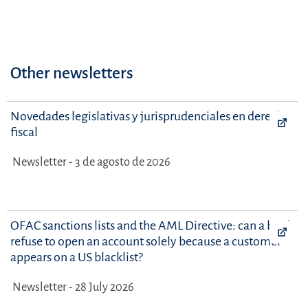
Other newsletters
Novedades legislativas y jurisprudenciales en derecho
fiscal
Newsletter - 3 de agosto de 2026
OFAC sanctions lists and the AML Directive: can a bank
refuse to open an account solely because a customer
appears on a US blacklist?
Newsletter - 28 July 2026