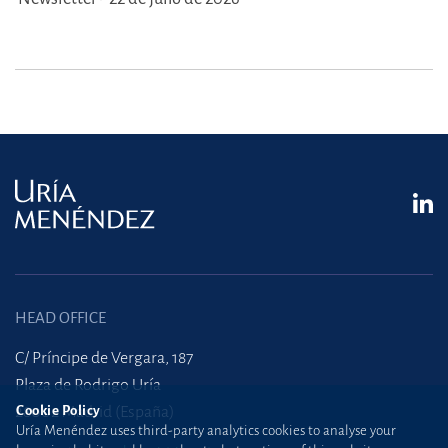
HEAD OFFICE
C/ Príncipe de Vergara, 187
Plaza de Rodrigo Uría
28002 Madrid (España)
Cookie Policy
Uría Menéndez uses third-party analytics cookies to analyse your