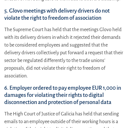
5. Glovo meetings with delivery drivers do not
violate the right to freedom of association
The Supreme Court has held that the meetings Glovo held
with its delivery drivers in which it rejected their demands
to be considered employees and suggested that the
delivery drivers collectively put forward a request that their
sector be regulated differently to the trade unions’
proposals, did not violate their right to freedom of
association.
6. Employer ordered to pay employee EUR 1,000 in
damages for violating their rights to digital
disconnection and protection of personal data
The High Court of Justice of Galicia has held that sending
emails to an employee outside of their working hours is a