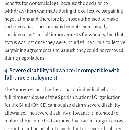
benefits for workers is legal because the decision to
withdraw them was made during the collective bargaining
negotiations and therefore by those authorised to make
such decisions. The company benefits were initially
considered as “special” improvements for workers, but that
status was lost once they were included in various collective
bargaining agreements and as such they could be removed
during negotiations.
4. Severe disability allowance: incompatible with
full-time employment
The Supreme Court has held that an individual who is a
full-time employee of the Spanish National Organisation
for the Blind (ONCE) cannot also claim a severe disability
allowance. The severe disability allowance is intended to
replace the income that an individual can no longer earn as
a result of not being able to work due to a severe disability.