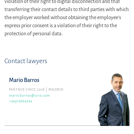
violation of their right to digital disconnection and that
transferring their contact details to third parties with which
the employer worked without obtaining the employee’s
express prior consent is a violation of their right to the
protection of personal data.
Contact lawyers
Mario Barros
PARTNER SINCE 2008
MADRID
mario.barros@uria.com
+34915864554