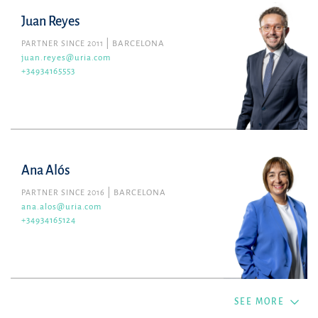
Juan Reyes
PARTNER SINCE 2011
BARCELONA
juan.reyes@uria.com
+34934165553
Ana Alós
PARTNER SINCE 2016
BARCELONA
ana.alos@uria.com
+34934165124
SEE MORE