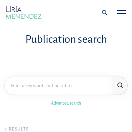
Publication search
Advanced search
9
RESULTS