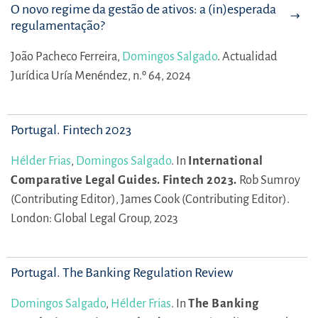
O novo regime da gestão de ativos: a (in)esperada
regulamentação?
João Pacheco Ferreira,
Domingos Salgado
.
Actualidad
Jurídica Uría Menéndez, n.º 64, 2024
Portugal. Fintech 2023
Hélder Frias
,
Domingos Salgado
.
In
International
Comparative Legal Guides. Fintech 2023.
Rob Sumroy
(Contributing Editor),
James Cook (Contributing Editor).
London: Global Legal Group, 2023
Portugal. The Banking Regulation Review
Domingos Salgado
,
Hélder Frias
.
In
The Banking