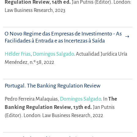
Regulation Review, 14th ed.
Jan Putnis (Editor).
London:
Law Business Research, 2023
O Novo Regime das Empresas de Investimento - As
Facilidades à Entrada e as Incertezas à Saída
Hélder Frias
,
Domingos Salgado
.
Actualidad Jurídica Uría
Menéndez, n.º 58, 2022
Portugal. The Banking Regulation Review
Pedro Ferreira Malaquias,
Domingos Salgado
.
In
The
Banking Regulation Review, 13th ed.
Jan Putnis
(Editor).
London: Law Business Research, 2022