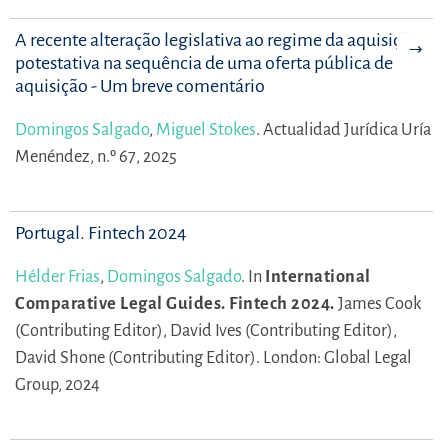
A recente alteração legislativa ao regime da aquisição
potestativa na sequência de uma oferta pública de
aquisição - Um breve comentário
Domingos Salgado
,
Miguel Stokes
.
Actualidad Jurídica Uría
Menéndez, n.º 67, 2025
Portugal. Fintech 2024
Hélder Frias
,
Domingos Salgado
.
In
International
Comparative Legal Guides. Fintech 2024.
James Cook
(Contributing Editor),
David Ives (Contributing Editor),
David Shone (Contributing Editor).
London: Global Legal
Group, 2024