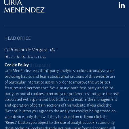
HEAD OFFICE
C/ Príncipe de Vergara, 187
Plaza de Rodrigo Uría
28002 Madrid (España)
Cookie Policy
Uría Menéndez uses third-party analytics cookies to analyse your
browsing habits and learn about what sections of this website are
+34 915 860 400
madrid@uria.com
of particular interest to users in order to improve the website’s
features and performance. We also use both first-party and third-
party technical cookies to record your preferences, mitigate the risk
Uría Menéndez Abogados, S.L.P. | Registro Mercantil de Madrid, Tomo 24490 del
associated with spam and bot traffic, and enable the management
Libro de Inscripciones Folio 42, Sección 8, Hoja M-43976. NIF: B28563963
and operation of certain sections of this website. If you click the
“Accept” button you agree to the analytics cookies being stored on
Site map
Cookie Policy
your device; only then will they be stored on it. If you click the
“Reject” button you object to the use of analytics cookies and only
Privacy Policy
Protection against phishing
those technical cookies that do not require informed consent will