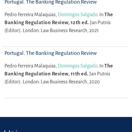
Portugal. The Banking Regulation Review
Pedro Ferreira Malaquias,
Domingos Salgado
.
In
The
Banking Regulation Review, 12th ed.
Jan Putnis
(Editor).
London: Law Business Research, 2021
Portugal. The Banking Regulation Review
Pedro Ferreira Malaquias,
Domingos Salgado
.
In
The
Banking Regulation Review, 11th ed.
Jan Putnis
(Editor).
London: Law Business Research, 2020