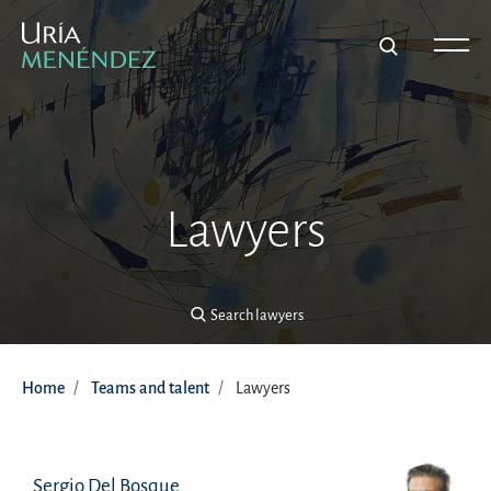
Search lawyers
Lawyers
Search lawyers
Home
Teams and talent
Lawyers
Sergio Del Bosque