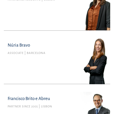
Núria Bravo
Núria Bravo
Member no. 48062 of the Barcelona Bar
ASSOCIATE
BARCELONA
Association
Commercial Law
nuria.bravo@uria.com
+34934165100
Francisco Brito e Abreu
PARTNER SINCE 2005
LISBON