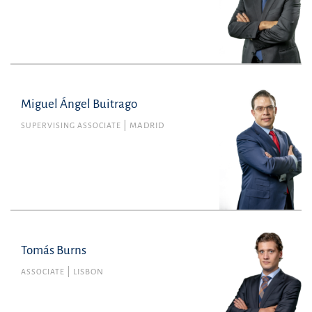
Miguel Ángel Buitrago
SUPERVISING ASSOCIATE
MADRID
Tomás Burns
Tomás Burns
Member no. 49674L of the Portuguese Bar
ASSOCIATE
LISBON
Association
Commercial Law