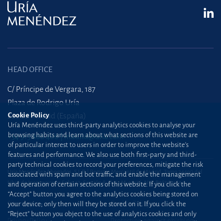
HEAD OFFICE
C/ Príncipe de Vergara, 187
Plaza de Rodrigo Uría
28002 Madrid (España)
Cookie Policy
Uría Menéndez uses third-party analytics cookies to analyse your
browsing habits and learn about what sections of this website are
+34 915 860 400
madrid@uria.com
of particular interest to users in order to improve the website’s
features and performance. We also use both first-party and third-
party technical cookies to record your preferences, mitigate the risk
Uría Menéndez Abogados, S.L.P. | Registro Mercantil de Madrid, Tomo 24490 del
associated with spam and bot traffic, and enable the management
Libro de Inscripciones Folio 42, Sección 8, Hoja M-43976. NIF: B28563963
and operation of certain sections of this website. If you click the
“Accept” button you agree to the analytics cookies being stored on
Site map
Cookie Policy
your device; only then will they be stored on it. If you click the
“Reject” button you object to the use of analytics cookies and only