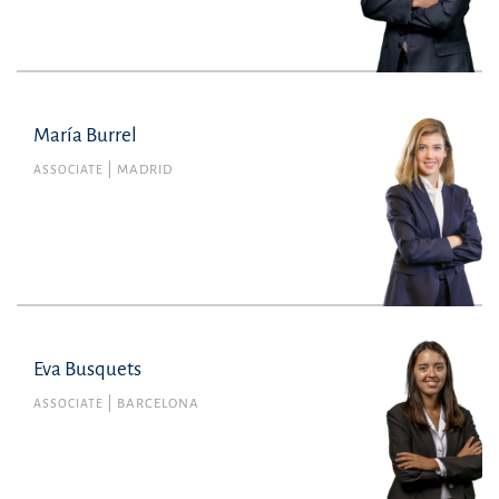
tomas.burns@uria.com
+351210308600
María Burrel
María Burrel
Member no. 46039 of the Barcelona Bar
ASSOCIATE
MADRID
Association
Tax
maria.burrel@uria.com
+34915860400
Eva Busquets
Eva Busquets
Member no. 48887 of the Barcelona Bar
ASSOCIATE
BARCELONA
Association
Litigation, Arbitration and Criminal Law
eva.busquets@uria.com