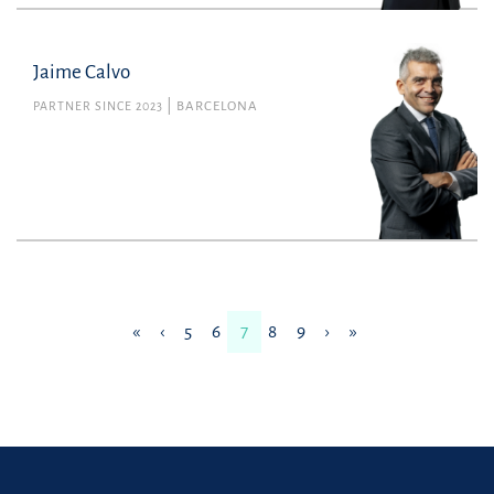
Jaime Calvo
PARTNER SINCE 2023
BARCELONA
«
‹
5
6
7
8
9
›
»