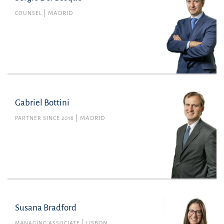
COUNSEL
MADRID
Gabriel Bottini
PARTNER SINCE 2016
MADRID
Susana Bradford
MANAGING ASSOCIATE
LISBON