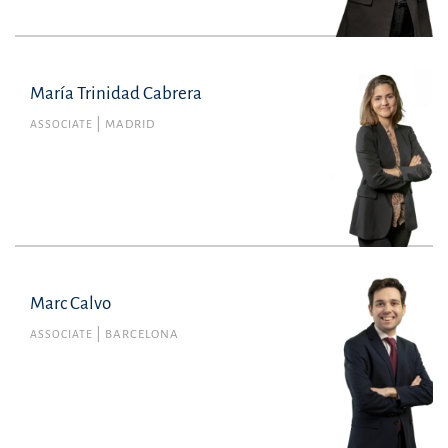
+34934165100
María Trinidad Cabrera
María Trinidad Cabrera
Member no. 135349 of the Madrid Bar
ASSOCIATE
MADRID
Association
Financial
mariatrinidad.cabrera@uria.com
+34915860400
Marc Calvo
Marc Calvo
ASSOCIATE
BARCELONA
Member no. 45506 of the Barcelona Bar
Association
marc.calvo@uria.com
+34934165100