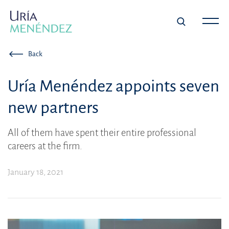
Back
Uría Menéndez appoints seven
new partners
All of them have spent their entire professional
careers at the firm.
January 18, 2021