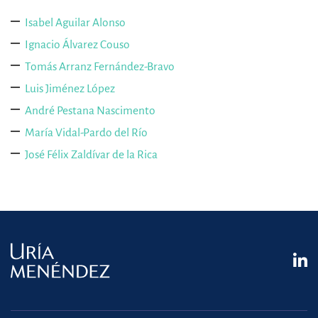
Isabel Aguilar Alonso
Ignacio Álvarez Couso
Tomás Arranz Fernández-Bravo
Luis Jiménez López
André Pestana Nascimento
María Vidal-Pardo del Río
José Félix Zaldívar de la Rica