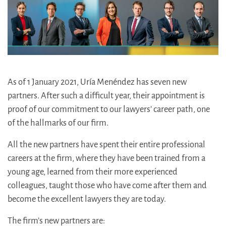
As of 1 January 2021, Uría Menéndez has seven new
partners. After such a difficult year, their appointment is
proof of our commitment to our lawyers’ career path, one
of the hallmarks of our firm.
All the new partners have spent their entire professional
careers at the firm, where they have been trained from a
young age, learned from their more experienced
colleagues, taught those who have come after them and
become the excellent lawyers they are today.
The firm’s new partners are: