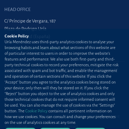
HEAD OFFICE
C/ Príncipe de Vergara, 187
Plaza de Rodrigo Uría
Cookie Policy
28002 Madrid (España)
Uría Menéndez uses third-party analytics cookies to analyse your
browsing habits and learn about what sections of this website are
+34 915 860 400
madrid@uria.com
of particular interest to users in order to improve the website’s
features and performance. We also use both first-party and third-
party technical cookies to record your preferences, mitigate the risk
Uría Menéndez Abogados, S.L.P. | Registro Mercantil de Madrid, Tomo 24490 del
associated with spam and bot traffic, and enable the management
Libro de Inscripciones Folio 42, Sección 8, Hoja M-43976. NIF: B28563963
and operation of certain sections of this website. If you click the
“Accept” button you agree to the analytics cookies being stored on
Site map
Cookie Policy
your device; only then will they be stored on it. If you click the
“Reject” button you object to the use of analytics cookies and only
Privacy Policy
Protection against phishing
those technical cookies that do not require informed consent will
be used. You can also manage the use of cookies via the “Settings”
attacks
button. The
Cookie Policy
contains all pertinent information on
Information Security Policy
Standard Terms of Engagement
how we use cookies. You can consult and change your preferences
on the use of analytics cookies at any time.
Terms of Use
Contact