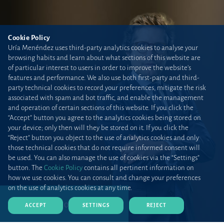
Cookie Policy
Uría Menéndez uses third-party analytics cookies to analyse your
browsing habits and learn about what sections of this website are
of particular interest to users in order to improve the website’s
features and performance. We also use both first-party and third-
party technical cookies to record your preferences, mitigate the risk
associated with spam and bot traffic, and enable the management
and operation of certain sections of this website. If you click the
“Accept” button you agree to the analytics cookies being stored on
your device; only then will they be stored on it. If you click the
“Reject” button you object to the use of analytics cookies and only
those technical cookies that do not require informed consent will
be used. You can also manage the use of cookies via the “Settings”
button. The
Cookie Policy
contains all pertinent information on
how we use cookies. You can consult and change your preferences
on the use of analytics cookies at any time.
DOWNLOAD CV (PDF)
ACCEPT
SETTINGS
REJECT