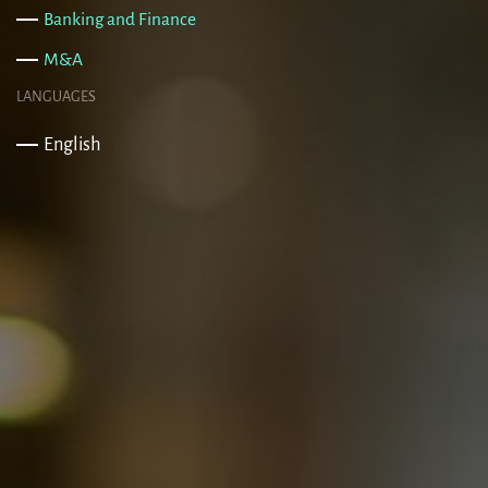
Banking and Finance
M&A
LANGUAGES
English