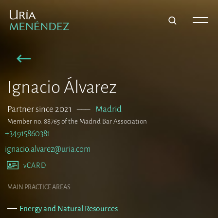
Ignacio Álvarez
Partner since 2021
–––
Madrid
Member no. 88765 of the Madrid Bar Association
+34915860381
ignacio.alvarez@uria.com
vCARD
MAIN PRACTICE AREAS
Energy and Natural Resources