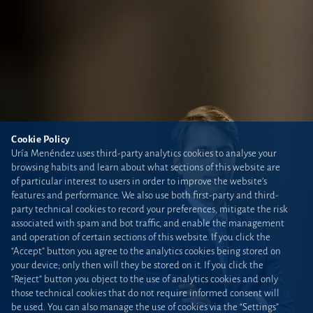
Cookie Policy
Uría Menéndez uses third-party analytics cookies to analyse your
browsing habits and learn about what sections of this website are
of particular interest to users in order to improve the website’s
features and performance. We also use both first-party and third-
party technical cookies to record your preferences, mitigate the risk
associated with spam and bot traffic, and enable the management
and operation of certain sections of this website. If you click the
“Accept” button you agree to the analytics cookies being stored on
your device; only then will they be stored on it. If you click the
“Reject” button you object to the use of analytics cookies and only
those technical cookies that do not require informed consent will
be used. You can also manage the use of cookies via the “Settings”