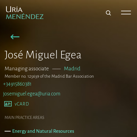
José Miguel Egea
Managing associate
–––
Madrid
Member no. 125639 of the Madrid Bar Association
+34915860381
josemiguel.egea@uria.com
vCARD
MAIN PRACTICE AREAS
Energy and Natural Resources