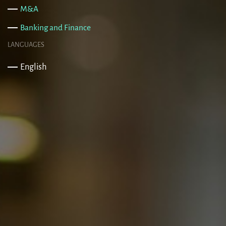
M&A
Banking and Finance
LANGUAGES
English