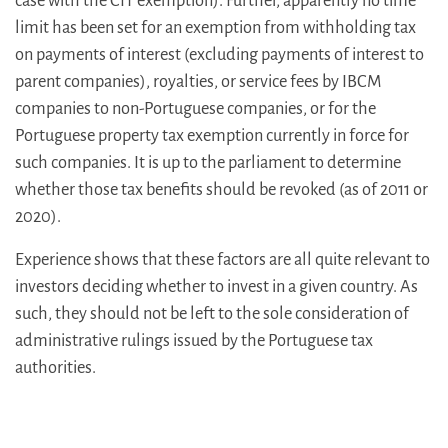
case with the CIT exemption). Further, apparently no time
limit has been set for an exemption from withholding tax
on payments of interest (excluding payments of interest to
parent companies), royalties, or service fees by IBCM
companies to non-Portuguese companies, or for the
Portuguese property tax exemption currently in force for
such companies. It is up to the parliament to determine
whether those tax benefits should be revoked (as of 2011 or
2020).
Experience shows that these factors are all quite relevant to
investors deciding whether to invest in a given country. As
such, they should not be left to the sole consideration of
administrative rulings issued by the Portuguese tax
authorities.