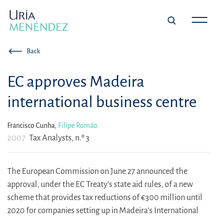
Back
EC approves Madeira
international business centre
Francisco Cunha,
Filipe Romão
.
2007
Tax Analysts, n.º 3
The European Commission on June 27 announced the
approval, under the EC Treaty’s state aid rules, of a new
scheme that provides tax reductions of €300 million until
2020 for companies setting up in Madeira’s International