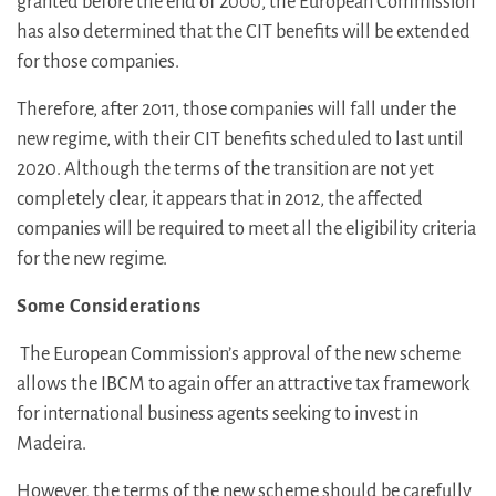
granted before the end of 2000, the European Commission
has also determined that the CIT benefits will be extended
for those companies.
Therefore, after 2011, those companies will fall under the
new regime, with their CIT benefits scheduled to last until
2020. Although the terms of the transition are not yet
completely clear, it appears that in 2012, the affected
companies will be required to meet all the eligibility criteria
for the new regime.
Some Considerations
The European Commission’s approval of the new scheme
allows the IBCM to again offer an attractive tax framework
for international business agents seeking to invest in
Madeira.
However, the terms of the new scheme should be carefully