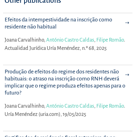
Other publications
Efeitos da intempestividade na inscrição como
residente não habitual
Joana Carvalhinho,
António Castro Caldas
,
Filipe Romão
.
Actualidad Jurídica Uría Menéndez, n.º 68, 2025
Produção de efeitos do regime dos residentes não
habituais: o atraso na inscrição como RNH deverá
implicar que o regime produza efeitos apenas para o
futuro?
Joana Carvalhinho,
António Castro Caldas
,
Filipe Romão
.
Uría Menéndez (uria.com), 19/05/2025