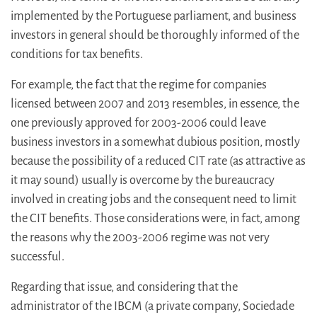
implemented by the Portuguese parliament, and business
investors in general should be thoroughly informed of the
conditions for tax benefits.
For example, the fact that the regime for companies
licensed between 2007 and 2013 resembles, in essence, the
one previously approved for 2003-2006 could leave
business investors in a somewhat dubious position, mostly
because the possibility of a reduced CIT rate (as attractive as
it may sound) usually is overcome by the bureaucracy
involved in creating jobs and the consequent need to limit
the CIT benefits. Those considerations were, in fact, among
the reasons why the 2003-2006 regime was not very
successful.
Regarding that issue, and considering that the
administrator of the IBCM (a private company, Sociedade