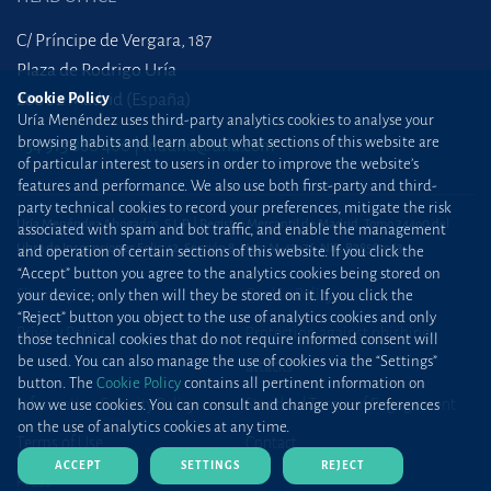
C/ Príncipe de Vergara, 187
Plaza de Rodrigo Uría
Cookie Policy
28002 Madrid (España)
Uría Menéndez uses third-party analytics cookies to analyse your
browsing habits and learn about what sections of this website are
+34 915 860 400
madrid@uria.com
of particular interest to users in order to improve the website’s
features and performance. We also use both first-party and third-
party technical cookies to record your preferences, mitigate the risk
Uría Menéndez Abogados, S.L.P. | Registro Mercantil de Madrid, Tomo 24490 del
associated with spam and bot traffic, and enable the management
Libro de Inscripciones Folio 42, Sección 8, Hoja M-43976. NIF: B28563963
and operation of certain sections of this website. If you click the
“Accept” button you agree to the analytics cookies being stored on
Site map
Cookie Policy
your device; only then will they be stored on it. If you click the
“Reject” button you object to the use of analytics cookies and only
Privacy Policy
Protection against phishing
those technical cookies that do not require informed consent will
be used. You can also manage the use of cookies via the “Settings”
attacks
button. The
Cookie Policy
contains all pertinent information on
Information Security Policy
Standard Terms of Engagement
how we use cookies. You can consult and change your preferences
on the use of analytics cookies at any time.
Terms of Use
Contact
ACCEPT
SETTINGS
REJECT
Press