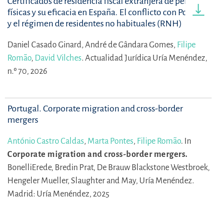
Certificados de residencia fiscal extranjera de personas
físicas y su eficacia en España. El conflicto con Portugal
y el régimen de residentes no habituales (RNH)
Daniel Casado Ginard,
André de Gândara Gomes,
Filipe
Romão
,
David Vilches
.
Actualidad Jurídica Uría Menéndez,
n.º 70, 2026
Portugal. Corporate migration and cross-border
mergers
António Castro Caldas
,
Marta Pontes
,
Filipe Romão
.
In
Corporate migration and cross-border mergers.
BonelliErede,
Bredin Prat,
De Brauw Blackstone Westbroek,
Hengeler Mueller,
Slaughter and May,
Uría Menéndez.
Madrid: Uría Menéndez, 2025