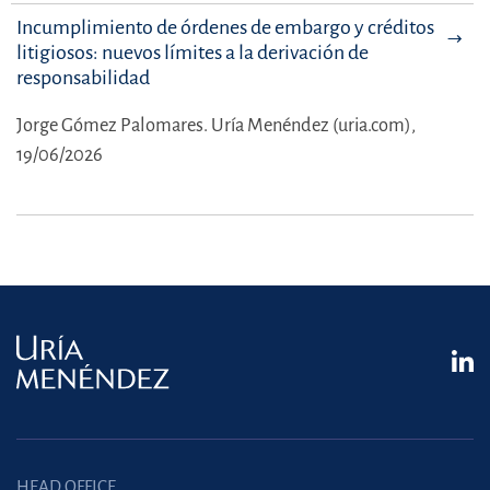
Incumplimiento de órdenes de embargo y créditos
litigiosos: nuevos límites a la derivación de
responsabilidad
Jorge Gómez Palomares.
Uría Menéndez (uria.com),
19/06/2026
HEAD OFFICE