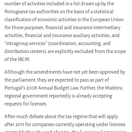
number of activities included in a list drawn up by the
Portuguese tax authorities on the basis of a statistical
classification of economic activities in the European Union.
For those purposes, financial and insurance intermediary
activities, financial and insurance auxiliary activities, and
‘‘intragroup services’’ (coordination, accounting, and
distribution centers) are explicitly excluded from the scope
of the IBCM.
Although the amendments have not yet been approved by
the parliament, they are expected to pass as part of
Portugal’s 2008 Annual Budget Law. Further, the Madeira
regional government reportedly is already accepting
requests for licenses.
After much debate about the tax regime that will apply
after 2011 for companies currently operating under licenses