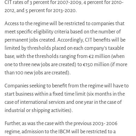
CIT rates of 3 percent for 2007-2009, 4 percent for 2010-
2012, and 5 percent for 2013-2020.
Access to the regime will be restricted to companies that
meet specific eligibility criteria based on the number of
permanent jobs created. Accordingly, CIT benefits will be
limited by thresholds placed on each company’s taxable
base, with the thresholds ranging from €2 million (when
one to three new jobs are created) to €150 million (if more
than 100 new jobs are created).
Companies seeking to benefit from the regime will have to
start business within a fixed time limit (six months in the
case of international services and one year in the case of
industrial or shipping activities).
Further, as was the case with the previous 2003- 2006
regime, admission to the IBCM will be restricted to a