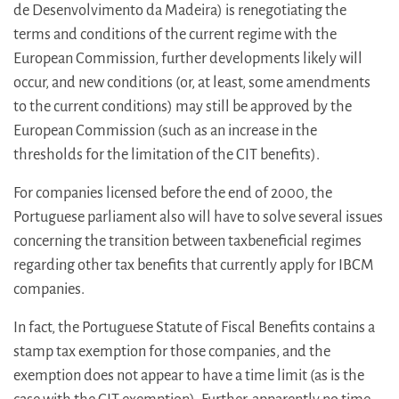
de Desenvolvimento da Madeira) is renegotiating the
terms and conditions of the current regime with the
European Commission, further developments likely will
occur, and new conditions (or, at least, some amendments
to the current conditions) may still be approved by the
European Commission (such as an increase in the
thresholds for the limitation of the CIT benefits).
For companies licensed before the end of 2000, the
Portuguese parliament also will have to solve several issues
concerning the transition between taxbeneficial regimes
regarding other tax benefits that currently apply for IBCM
companies.
In fact, the Portuguese Statute of Fiscal Benefits contains a
stamp tax exemption for those companies, and the
exemption does not appear to have a time limit (as is the