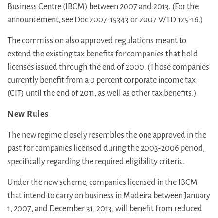
Business Centre (IBCM) between 2007 and 2013. (For the
announcement, see Doc 2007-15343 or 2007 WTD 125-16.)
The commission also approved regulations meant to
extend the existing tax benefits for companies that hold
licenses issued through the end of 2000. (Those companies
currently benefit from a 0 percent corporate income tax
(CIT) until the end of 2011, as well as other tax benefits.)
New Rules
The new regime closely resembles the one approved in the
past for companies licensed during the 2003-2006 period,
specifically regarding the required eligibility criteria.
Under the new scheme, companies licensed in the IBCM
that intend to carry on business in Madeira between January
1, 2007, and December 31, 2013, will benefit from reduced