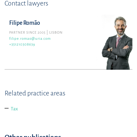
Contact lawyers
Filipe Romão
PARTNER SINCE 2005
LISBON
filipe.romao@uria.com
+351210308639
Related practice areas
Tax