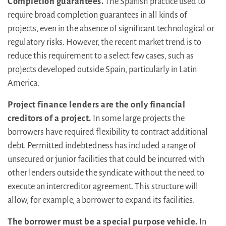
Completion guarantees.
The Spanish practice used to
require broad completion guarantees in all kinds of
projects, even in the absence of significant technological or
regulatory risks. However, the recent market trend is to
reduce this requirement to a select few cases, such as
projects developed outside Spain, particularly in Latin
America.
Project finance lenders are the only financial
creditors of a project.
In some large projects the
borrowers have required flexibility to contract additional
debt. Permitted indebtedness has included a range of
unsecured or junior facilities that could be incurred with
other lenders outside the syndicate without the need to
execute an intercreditor agreement. This structure will
allow, for example, a borrower to expand its facilities.
The borrower must be a special purpose vehicle.
In