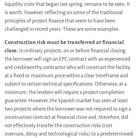
liquidity crisis that began last spring, remains to be seen. It
is worth, however, reflecting on some of the traditional
principles of project finance that seem to have been
challenged in recent years. These are some examples.
Construction risk must be transferred at financial
close.
In ordinary projects, on or before financial closing,
the borrower will sign an EPC contract with an experienced
and creditworthy contractor who will construct the facility
at a fixed or maximum price within a clear timeframe and
subject to certain technical specifications. Otherwise, at a
minimum, the lenders will require a project completion
guarantee. However, the Spanish market has seen at least
two projects where the borrower was not required to sign a
construction contract at financial close and, therefore, did
not effectively transfer the construction risks (cost
overruns, delay and technological risks) to a predetermined