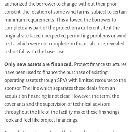
authorized the borrower to change, without their prior
consent, the location of some wind farms, subject to certain
minimum requirements. This allowed the borrower to
complete any part of the project on a different site if the
original site faced unexpected permitting problems or wind
tests, which were not complete on financial close, revealed
a shortfall with the base case.
Only new assets are financed.
Project finance structures
have been used to finance the purchase of existing
operating assets through SPVs with limited recourse to the
sponsor. The line which separates these deals from an
acquisition financing is not clear. However, the term, the
covenants and the supervision of technical advisors
throughout the life of the facility make these financings
look and feel like project financings.