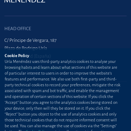
HEAD OFFICE
C/ Príncipe de Vergara, 187
Plaza de Rodrigo Uría
Cookie Policy
28002 Madrid (España)
Uría Menéndez uses third-party analytics cookies to analyse your
browsing habits and learn about what sections of this website are
+34 915 860 400
madrid@uria.com
of particular interest to users in order to improve the website’s
features and performance. We also use both first-party and third-
party technical cookies to record your preferences, mitigate the risk
Uría Menéndez Abogados, S.L.P. | Registro Mercantil de Madrid, Tomo 24490 del
associated with spam and bot traffic, and enable the management
Libro de Inscripciones Folio 42, Sección 8, Hoja M-43976. NIF: B28563963
and operation of certain sections of this website. If you click the
“Accept” button you agree to the analytics cookies being stored on
Site map
Cookie Policy
your device; only then will they be stored on it. If you click the
“Reject” button you object to the use of analytics cookies and only
Privacy Policy
Protection against phishing
those technical cookies that do not require informed consent will
be used. You can also manage the use of cookies via the “Settings”
attacks