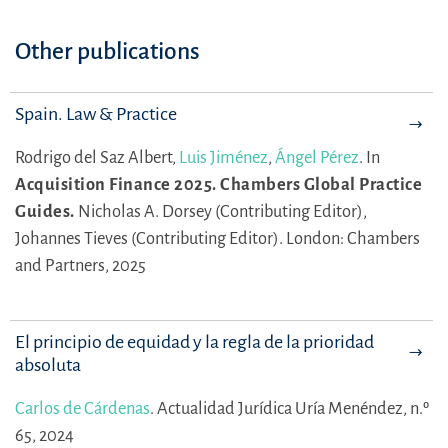
Other publications
Spain. Law & Practice
Rodrigo del Saz Albert,
Luis Jiménez
,
Ángel Pérez
.
In
Acquisition Finance 2025. Chambers Global Practice
Guides.
Nicholas A. Dorsey (Contributing Editor),
Johannes Tieves (Contributing Editor).
London: Chambers
and Partners, 2025
El principio de equidad y la regla de la prioridad
absoluta
Carlos de Cárdenas
.
Actualidad Jurídica Uría Menéndez, n.º
65, 2024