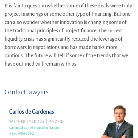
It is fair to question whether some of these deals were truly
project financings or some other type of financing. But one
can also wonder whether innovation is changing some of
the traditional principles of project finance. The current
liquidity crisis has significantly reduced the leverage of
borrowers in negotiations and has made banks more
cautious. The future will tell if some of the trends that we
have outlined will remain with us.
Contact lawyers
Carlos de Cárdenas
PARTNER EMERITUS
MADRID
carlos.decardenas@uria.com
+34915860682