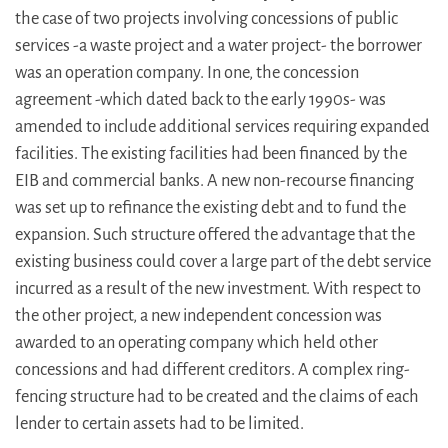
the case of two projects involving concessions of public
services -a waste project and a water project- the borrower
was an operation company. In one, the concession
agreement -which dated back to the early 1990s- was
amended to include additional services requiring expanded
facilities. The existing facilities had been financed by the
EIB and commercial banks. A new non-recourse financing
was set up to refinance the existing debt and to fund the
expansion. Such structure offered the advantage that the
existing business could cover a large part of the debt service
incurred as a result of the new investment. With respect to
the other project, a new independent concession was
awarded to an operating company which held other
concessions and had different creditors. A complex ring-
fencing structure had to be created and the claims of each
lender to certain assets had to be limited.