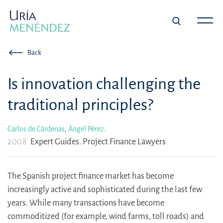
Back
Is innovation challenging the
traditional principles?
Carlos de Cárdenas
,
Ángel Pérez
.
2008
Expert Guides. Project Finance Lawyers
The Spanish project finance market has become
increasingly active and sophisticated during the last few
years. While many transactions have become
commoditized (for example, wind farms, toll roads) and