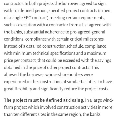
contractor. In both projects the borrower agreed to sign,
within a defined period, specified project contracts (in lieu
of a single EPC contract) meeting certain requirements,
such as execution with a contractor from a list agreed with
the banks, substantial adherence to pre-agreed general
conditions, compliance with certain critical milestones
instead of a detailed construction schedule, compliance
with minimum technical specifications and a maximum
price per contract, that could be exceeded with the savings
obtained in the price of other project contracts. This
allowed the borrower, whose shareholders were
experienced in the construction of similar facilities, to have
great flexibility and significantly reduce the project costs.
The project must be defined at closing.
In a large wind-
farm project which involved construction activities in more
than ten different sites in the same region, the banks