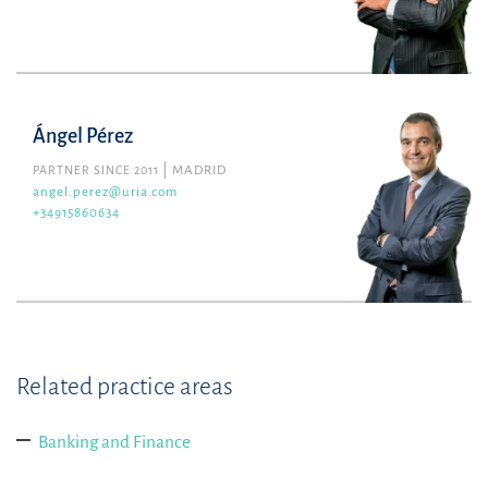
Ángel Pérez
PARTNER SINCE 2011
MADRID
angel.perez@uria.com
+34915860634
Related practice areas
Banking and Finance