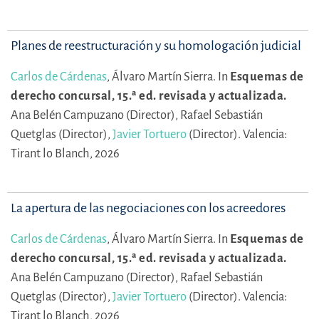
Planes de reestructuración y su homologación judicial
Carlos de Cárdenas
,
Álvaro Martín Sierra.
In
Esquemas de
derecho concursal, 15.ª ed. revisada y actualizada.
Ana Belén Campuzano (Director),
Rafael Sebastián
Quetglas (Director),
Javier Tortuero
(Director).
Valencia:
Tirant lo Blanch, 2026
La apertura de las negociaciones con los acreedores
Carlos de Cárdenas
,
Álvaro Martín Sierra.
In
Esquemas de
derecho concursal, 15.ª ed. revisada y actualizada.
Ana Belén Campuzano (Director),
Rafael Sebastián
Quetglas (Director),
Javier Tortuero
(Director).
Valencia:
Tirant lo Blanch, 2026