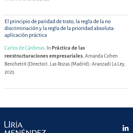
El principio de paridad de trato, la regla de la no
discriminación y la regla de la prioridad absoluta:
aplicación práctica
Carlos de Cárdenas
.
In
Práctica de las
reestructuraciones empresariales.
Amanda Cohen
Benchetrit (Director).
Las Rozas (Madrid): Aranzadi La Ley,
2025