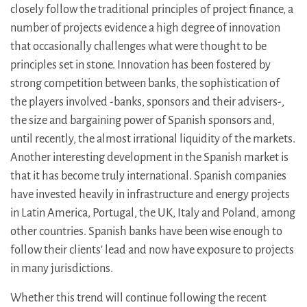
closely follow the traditional principles of project finance, a
number of projects evidence a high degree of innovation
that occasionally challenges what were thought to be
principles set in stone. Innovation has been fostered by
strong competition between banks, the sophistication of
the players involved -banks, sponsors and their advisers-,
the size and bargaining power of Spanish sponsors and,
until recently, the almost irrational liquidity of the markets.
Another interesting development in the Spanish market is
that it has become truly international. Spanish companies
have invested heavily in infrastructure and energy projects
in Latin America, Portugal, the UK, Italy and Poland, among
other countries. Spanish banks have been wise enough to
follow their clients' lead and now have exposure to projects
in many jurisdictions.
Whether this trend will continue following the recent