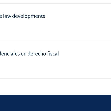
se law developments
denciales en derecho fiscal