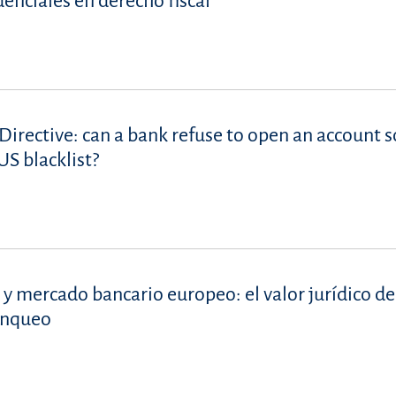
denciales en derecho fiscal
Directive: can a bank refuse to open an account s
S blacklist?
 y mercado bancario europeo: el valor jurídico de
lanqueo