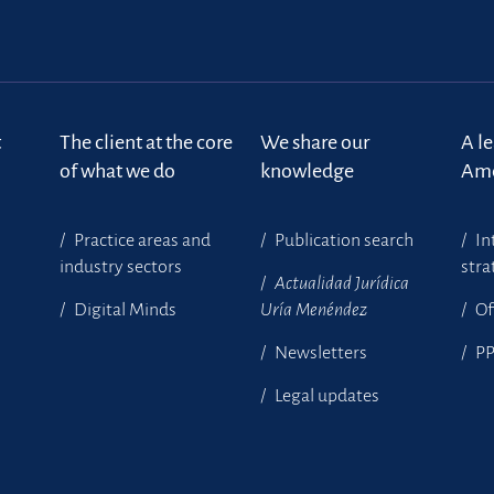
t
The client at the core
We share our
A l
of what we do
knowledge
Ame
Practice areas and
Publication search
In
industry sectors
stra
Actualidad Jurídica
Digital Minds
Uría Menéndez
Of
Newsletters
P
Legal updates