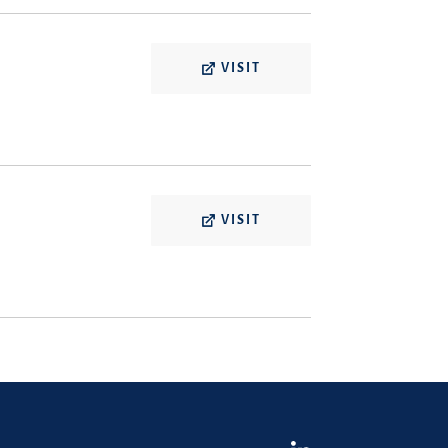
VISIT
VISIT