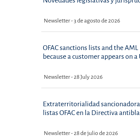
Novedades legislativas y jurispru
Newsletter - 3 de agosto de 2026
OFAC sanctions lists and the AML 
because a customer appears on a U
Newsletter - 28 July 2026
Extraterritorialidad sancionadora
listas OFAC en la Directiva antib
Newsletter - 28 de julio de 2026