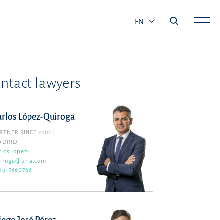
EN
ntact lawyers
arlos López-Quiroga
RTNER SINCE 2002
ADRID
rlos.lopez-
iroga@uria.com
4915860768