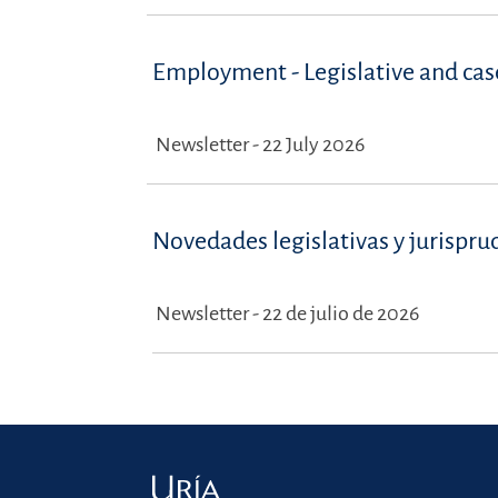
Employment - Legislative and ca
Newsletter - 22 July 2026
Novedades legislativas y jurispru
Newsletter - 22 de julio de 2026