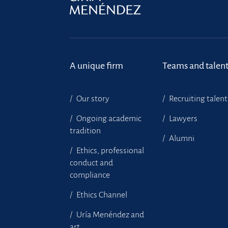
A unique firm
Teams and talen
Our story
Recruiting talent
Ongoing academic
Lawyers
tradition
Alumni
Ethics, professional
conduct and
compliance
Ethics Channel
Uría Menéndez and
art