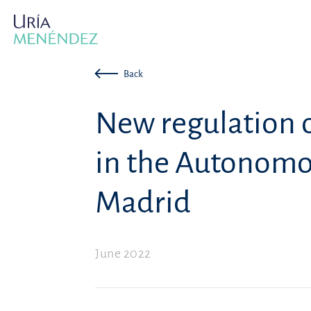
Back
New regulation 
in the Autonomo
Madrid
June 2022