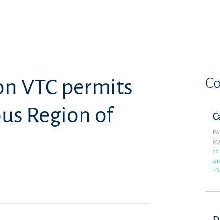
Co
on VTC permits
us Region of
C
PA
M
ca
qu
+3