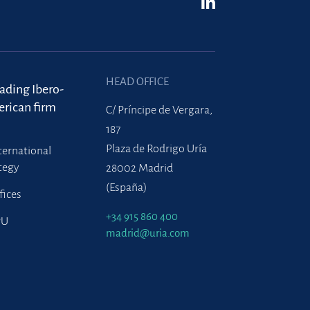
HEAD OFFICE
eading Ibero-
rican firm
C/ Príncipe de Vergara,
187
Plaza de Rodrigo Uría
ternational
tegy
28002 Madrid
(España)
fices
+34 915 860 400
PU
madrid@uria.com