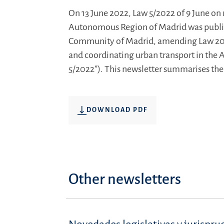
On 13 June 2022, Law 5/2022 of 9 June on 
Autonomous Region of Madrid was publish
Community of Madrid, amending Law 20/
and coordinating urban transport in the
5/2022”). This newsletter summarises the s
DOWNLOAD PDF
Other newsletters