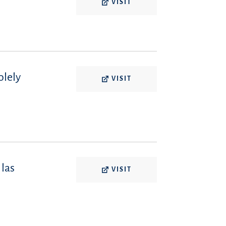
VISIT
olely
VISIT
 las
VISIT