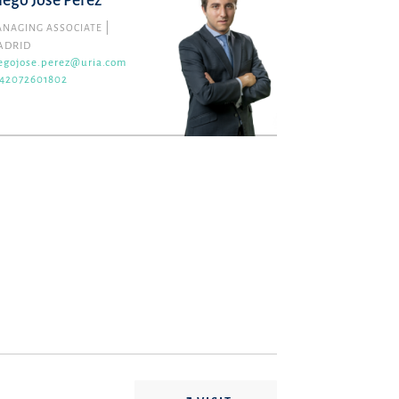
iego José Pérez
NAGING ASSOCIATE
ADRID
egojose.perez@uria.com
42072601802