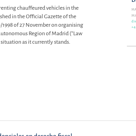
D
renting chauffeured vehicles in the
MA
ed in the Official Gazette of the
M
di
1998 of 27 November on organising
+4
 Autonomous Region of Madrid (“Law
ituation as it currently stands.