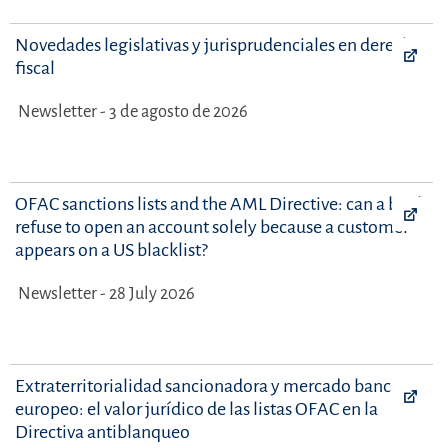
Novedades legislativas y jurisprudenciales en derecho
fiscal
Newsletter - 3 de agosto de 2026
OFAC sanctions lists and the AML Directive: can a bank
refuse to open an account solely because a customer
appears on a US blacklist?
Newsletter - 28 July 2026
Extraterritorialidad sancionadora y mercado bancario
europeo: el valor jurídico de las listas OFAC en la
Directiva antiblanqueo