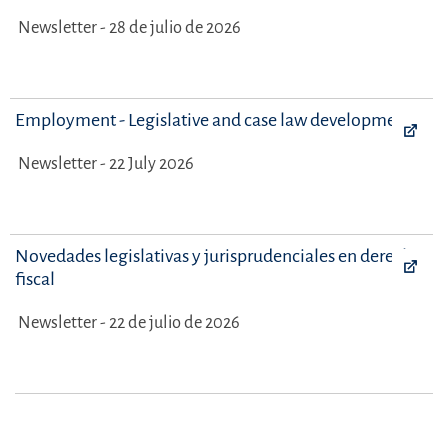
Newsletter - 28 de julio de 2026
Employment - Legislative and case law developments
Newsletter - 22 July 2026
Novedades legislativas y jurisprudenciales en derecho
fiscal
Newsletter - 22 de julio de 2026