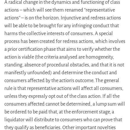
A radical change in the dynamics and functioning of class
actions – which will see them renamed “representative
actions” – is on the horizon. Injunctive and redress actions
will be able to be brought for any infringing conduct that
harms the collective interests of consumers. A special
process has been created for redress actions, which involves
a prior certification phase that aims to verify whether the
action is viable (the criteria analysed are homogeneity,
standing, absence of procedural obstacles, and that it is not
manifestly unfounded) and determine the conduct and
consumers affected by the action’s outcome. The general
rule is that representative actions will affect all consumers,
unless they expressly opt out of the class action. If all the
consumers affected cannot be determined, a lump sum will
be ordered to be paid that, at the enforcement stage, a
liquidator will distribute to consumers who can prove that
they qualify as beneficiaries. Other important novelties