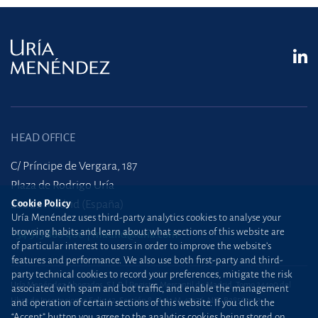
HEAD OFFICE
C/ Príncipe de Vergara, 187
Plaza de Rodrigo Uría
Cookie Policy
28002 Madrid (España)
Uría Menéndez uses third-party analytics cookies to analyse your
browsing habits and learn about what sections of this website are
+34 915 860 400
madrid@uria.com
of particular interest to users in order to improve the website’s
features and performance. We also use both first-party and third-
party technical cookies to record your preferences, mitigate the risk
Uría Menéndez Abogados, S.L.P. | Registro Mercantil de Madrid, Tomo 24490 del
associated with spam and bot traffic, and enable the management
Libro de Inscripciones Folio 42, Sección 8, Hoja M-43976. NIF: B28563963
and operation of certain sections of this website. If you click the
“Accept” button you agree to the analytics cookies being stored on