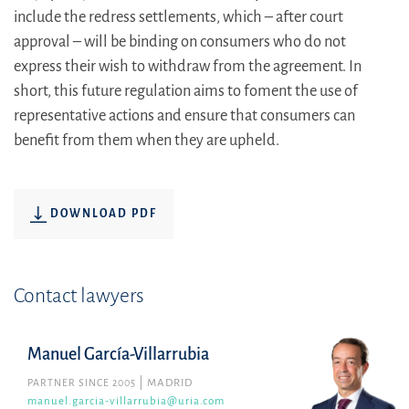
include the redress settlements, which – after court
approval – will be binding on consumers who do not
express their wish to withdraw from the agreement. In
short, this future regulation aims to foment the use of
representative actions and ensure that consumers can
benefit from them when they are upheld.
DOWNLOAD PDF
Contact lawyers
Manuel García-Villarrubia
PARTNER SINCE 2005
MADRID
manuel.garcia-villarrubia@uria.com