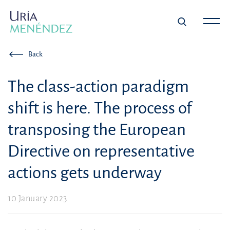
Back
The class-action paradigm
shift is here. The process of
transposing the European
Directive on representative
actions gets underway
10 January 2023