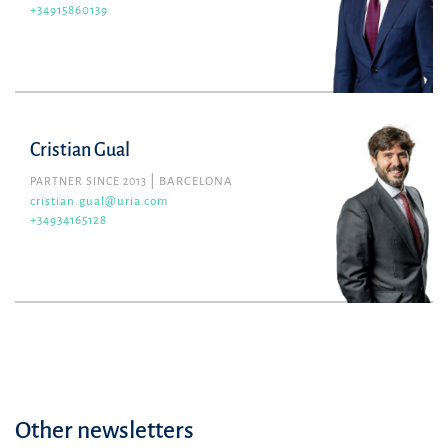
+34915860139
Cristian Gual
PARTNER SINCE 2013
BARCELONA
cristian.gual@uria.com
+34934165128
Other newsletters