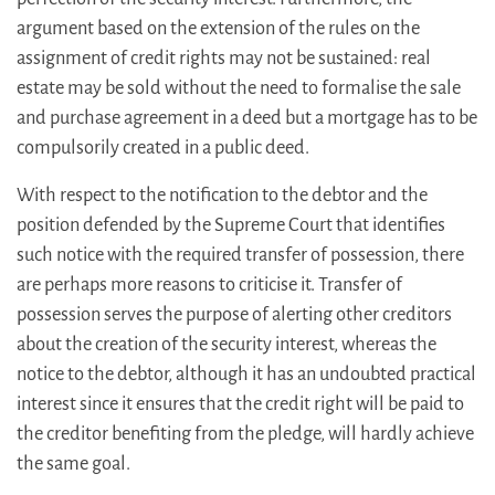
argument based on the extension of the rules on the
assignment of credit rights may not be sustained: real
estate may be sold without the need to formalise the sale
and purchase agreement in a deed but a mortgage has to be
compulsorily created in a public deed.
With respect to the notification to the debtor and the
position defended by the Supreme Court that identifies
such notice with the required transfer of possession, there
are perhaps more reasons to criticise it. Transfer of
possession serves the purpose of alerting other creditors
about the creation of the security interest, whereas the
notice to the debtor, although it has an undoubted practical
interest since it ensures that the credit right will be paid to
the creditor benefiting from the pledge, will hardly achieve
the same goal.