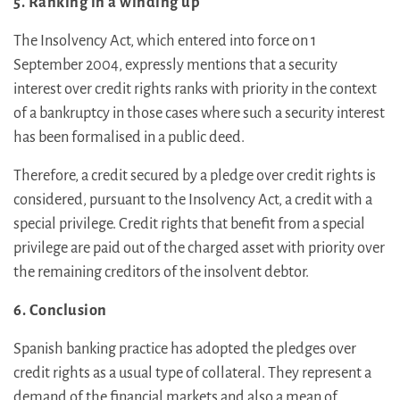
5. Ranking in a winding up
The Insolvency Act, which entered into force on 1
September 2004, expressly mentions that a security
interest over credit rights ranks with priority in the context
of a bankruptcy in those cases where such a security interest
has been formalised in a public deed.
Therefore, a credit secured by a pledge over credit rights is
considered, pursuant to the Insolvency Act, a credit with a
special privilege. Credit rights that benefit from a special
privilege are paid out of the charged asset with priority over
the remaining creditors of the insolvent debtor.
6. Conclusion
Spanish banking practice has adopted the pledges over
credit rights as a usual type of collateral. They represent a
demand of the financial markets and also a mean of