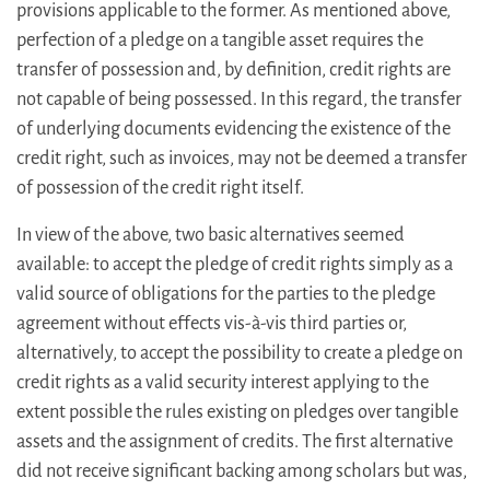
provisions applicable to the former. As mentioned above,
perfection of a pledge on a tangible asset requires the
transfer of possession and, by definition, credit rights are
not capable of being possessed. In this regard, the transfer
of underlying documents evidencing the existence of the
credit right, such as invoices, may not be deemed a transfer
of possession of the credit right itself.
In view of the above, two basic alternatives seemed
available: to accept the pledge of credit rights simply as a
valid source of obligations for the parties to the pledge
agreement without effects vis-à-vis third parties or,
alternatively, to accept the possibility to create a pledge on
credit rights as a valid security interest applying to the
extent possible the rules existing on pledges over tangible
assets and the assignment of credits. The first alternative
did not receive significant backing among scholars but was,