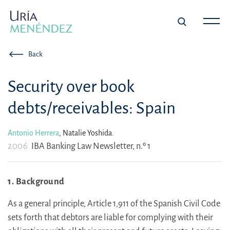
Back
Security over book
debts/receivables: Spain
Antonio Herrera
,
Natalie Yoshida.
2006
IBA Banking Law Newsletter, n.º 1
1. Background
As a general principle, Article 1,911 of the Spanish Civil Code
sets forth that debtors are liable for complying with their