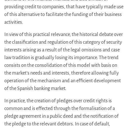
providing credit to companies, that have typically made use
of this alternative to facilitate the funding of their business
activities.
In view of this practical relevance, the historical debate over
the classification and regulation of this category of security
interests arising as a result of the legal omissions and case
law tradition is gradually losing its importance. The trend
consists on the consolidation of this model with basis on
the market’s needs and interests, therefore allowing fully
operation of the mechanism and an efficient development
of the Spanish banking market.
In practice, the creation of pledges over credit rights is
common and is effected through the formalisation of a
pledge agreement in a public deed and the notification of
the pledge to the relevant debtors. In case of default,