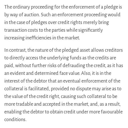
The ordinary proceeding for the enforcement of a pledge is
by way of auction. Such an enforcement proceeding would
in the case of pledges over credit rights merely bring
transaction costs to the parties while significantly
increasing inefficiencies in the market.
In contrast, the nature of the pledged asset allows creditors
to directly access the underlying funds as the credits are
paid, without further risks of defrauding the credit, as it has
an evident and determined face value. Also, it is in the
interest of the debtor that an eventual enforcement of the
collateral is facilitated, provided no dispute may arise as to
the value of the credit right, causing such collateral to be
more tradable and accepted in the market, and, as a result,
enabling the debtor to obtain credit under more favourable
conditions.