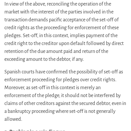
In view of the above, reconciling the operation of the
market with the interest of the parties involved in the
transaction demands pacific acceptance of the set-off of
credit rights as the proceeding for enforcement of these
pledges. Set-off, in this context, implies payment of the
credit right to the creditor upon default followed by direct
retention of the due amount paid and return of the
exceeding amount to the debtor, if any.
Spanish courts have confirmed the possibility of set-off as
enforcement proceeding for pledges over credit rights.
Moreover, as set-off in this context is merely an
enforcement of the pledge, it should not be interfered by
claims of other creditors against the secured debtor, even in
a bankruptcy proceeding where set-off is not generally
allowed.