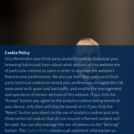
Cookie Policy
Uría Menéndez uses third-party analytics cookies to analyse your
browsing habits and learn about what sections of this website are
of particular interest to users in order to improve the website’s
features and performance. We also use both first-party and third-
party technical cookies to record your preferences, mitigate the risk
associated with spam and bot traffic, and enable the management
and operation of certain sections of this website. If you click the
“Accept” button you agree to the analytics cookies being stored on
your device; only then will they be stored on it. If you click the
“Reject” button you object to the use of analytics cookies and only
those technical cookies that do not require informed consent will
be used. You can also manage the use of cookies via the “Settings”
button. The
Cookie Policy
contains all pertinent information on