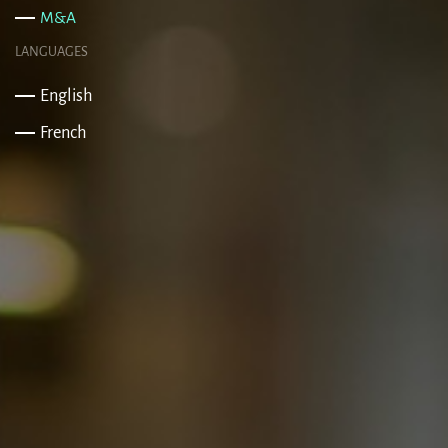
M&A
LANGUAGES
English
French