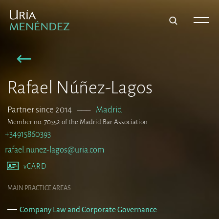
Rafael Núñez-Lagos
Partner since 2014
–––
Madrid
Member no. 70352 of the Madrid Bar Association
+34915860393
rafael.nunez-lagos@uria.com
vCARD
MAIN PRACTICE AREAS
Company Law and Corporate Governance