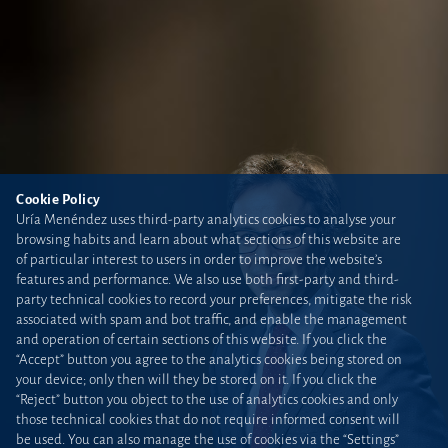
Cookie Policy
Uría Menéndez uses third-party analytics cookies to analyse your
browsing habits and learn about what sections of this website are
of particular interest to users in order to improve the website’s
features and performance. We also use both first-party and third-
party technical cookies to record your preferences, mitigate the risk
associated with spam and bot traffic, and enable the management
and operation of certain sections of this website. If you click the
“Accept” button you agree to the analytics cookies being stored on
your device; only then will they be stored on it. If you click the
“Reject” button you object to the use of analytics cookies and only
those technical cookies that do not require informed consent will
be used. You can also manage the use of cookies via the “Settings”