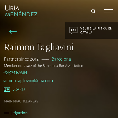
VEURE LA FITXA EN
CATALÀ
Raimon Tagliavini
Partner since 2012
–––
Barcelona
Member no. 27412 of the Barcelona Bar Association
+34934165584
raimon.tagliavini@uria.com
vCARD
MAIN PRACTICE AREAS
Litigation