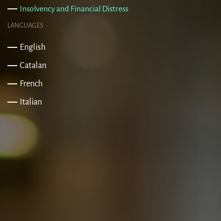
Insolvency and Financial Distress
LANGUAGES
English
Catalan
French
Italian