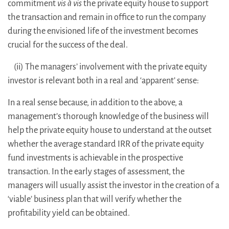
commitment
vis à vis
the private equity house to support
the transaction and remain in office to run the company
during the envisioned life of the investment becomes
crucial for the success of the deal.
(ii) The managers’ involvement with the private equity
investor is relevant both in a real and ‘apparent’ sense:
In a real sense because, in addition to the above, a
management’s thorough knowledge of the business will
help the private equity house to understand at the outset
whether the average standard IRR of the private equity
fund investments is achievable in the prospective
transaction. In the early stages of assessment, the
managers will usually assist the investor in the creation of a
‘viable’ business plan that will verify whether the
profitability yield can be obtained.