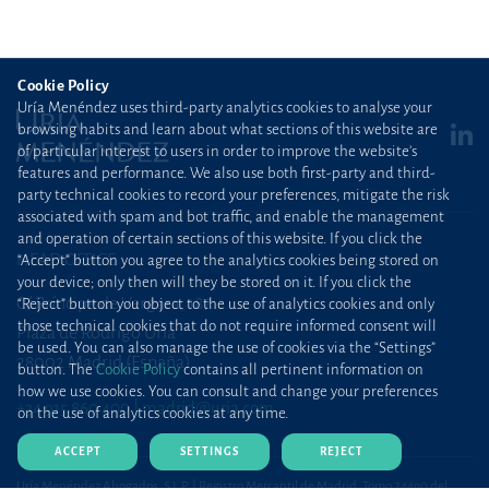
Cookie Policy
Uría Menéndez uses third-party analytics cookies to analyse your
browsing habits and learn about what sections of this website are
of particular interest to users in order to improve the website’s
features and performance. We also use both first-party and third-
party technical cookies to record your preferences, mitigate the risk
associated with spam and bot traffic, and enable the management
and operation of certain sections of this website. If you click the
HEAD OFFICE
“Accept” button you agree to the analytics cookies being stored on
your device; only then will they be stored on it. If you click the
C/ Príncipe de Vergara, 187
“Reject” button you object to the use of analytics cookies and only
those technical cookies that do not require informed consent will
Plaza de Rodrigo Uría
be used. You can also manage the use of cookies via the “Settings”
28002 Madrid (España)
button. The
Cookie Policy
contains all pertinent information on
how we use cookies. You can consult and change your preferences
+34 915 860 400
madrid@uria.com
on the use of analytics cookies at any time.
ACCEPT
SETTINGS
REJECT
Uría Menéndez Abogados, S.L.P. | Registro Mercantil de Madrid, Tomo 24490 del