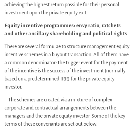
achieving the highest return possible for their personal
investment upon the private equity exit.
Equity incentive programmes: envy ratio, ratchets
and other ancillary shareholding and political rights
There are several formulae to structure management equity
incentive schemes in a buyout transaction. All of them have
a common denominator: the trigger event for the payment
of the incentive is the success of the investment (normally
based on a predetermined IRR) for the private equity
investor.
The schemes are created via a mixture of complex
corporate and contractual arrangements between the
managers and the private equity investor. Some of the key
terms of these convenants are set out below: