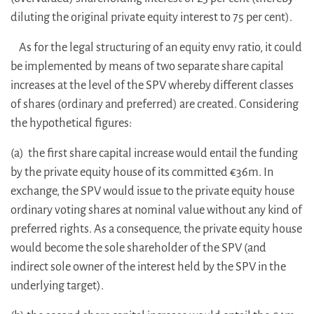
diluting the original private equity interest to 75 per cent).
As for the legal structuring of an equity envy ratio, it could
be implemented by means of two separate share capital
increases at the level of the SPV whereby different classes
of shares (ordinary and preferred) are created. Considering
the hypothetical figures:
(a) the first share capital increase would entail the funding
by the private equity house of its committed €36m. In
exchange, the SPV would issue to the private equity house
ordinary voting shares at nominal value without any kind of
preferred rights. As a consequence, the private equity house
would become the sole shareholder of the SPV (and
indirect sole owner of the interest held by the SPV in the
underlying target).