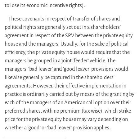
to lose its economic incentive rights).
These covenants in respect of transfer of shares and
political rights are generally set out in a shareholders’
agreement in respect of the SPV between the private equity
house and the managers. Usually, for the sake of political
efficiency, the private equity house would require that the
managers be grouped in a joint ‘feeder’ vehicle. The
managers’ ‘bad leaver’ and ‘good leaver’ provisions would
likewise generally be captured in the shareholders’
agreements. However, their effective implementation in
practice is ordinarily carried out by means of the granting by
each of the managers of an American call option over their
preferred shares, with no premium (tax wise), which strike
price for the private equity house may vary depending on
whether a ‘good’ or ‘bad leaver’ provision applies.