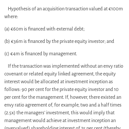
Hypothesis of an acquisition transaction valued at €100m
where:
(a) €60m is financed with external debt;
(b) €36m is financed by the private equity investor; and
(c) €4m is financed by management.
If the transaction was implemented without an envy ratio
covenant or related equity linked agreement, the equity
interest would be allocated at investment inception as
follows: 90 per cent for the private equity investor and 10
per cent for the management. If, however, there existed an
envy ratio agreement of, for example, two and a half times
(2.5x) the managers’ investment, this would imply that
management would achieve at investment inception an
(overvalued) shareholding interest of 25 per cent (thereby