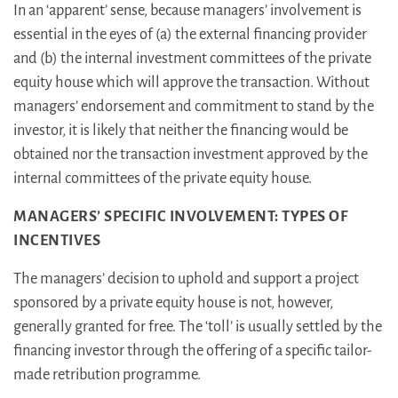
In an ‘apparent’ sense, because managers’ involvement is
essential in the eyes of (a) the external financing provider
and (b) the internal investment committees of the private
equity house which will approve the transaction. Without
managers’ endorsement and commitment to stand by the
investor, it is likely that neither the financing would be
obtained nor the transaction investment approved by the
internal committees of the private equity house.
MANAGERS’ SPECIFIC INVOLVEMENT: TYPES OF
INCENTIVES
The managers’ decision to uphold and support a project
sponsored by a private equity house is not, however,
generally granted for free. The ‘toll’ is usually settled by the
financing investor through the offering of a specific tailor-
made retribution programme.