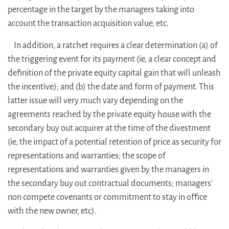
percentage in the target by the managers taking into
account the transaction acquisition value, etc.
In addition, a ratchet requires a clear determination (a) of
the triggering event for its payment (ie, a clear concept and
definition of the private equity capital gain that will unleash
the incentive); and (b) the date and form of payment. This
latter issue will very much vary depending on the
agreements reached by the private equity house with the
secondary buy out acquirer at the time of the divestment
(ie, the impact of a potential retention of price as security for
representations and warranties; the scope of
representations and warranties given by the managers in
the secondary buy out contractual documents; managers’
non compete covenants or commitment to stay in office
with the new owner, etc).