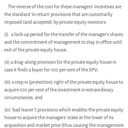
The reverse of the coin for these managers’ incentives are
the standard ‘in return’ provisions that are customarily
imposed (and accepted) by private equity investors:
(i) a lock-up period for the transfer of the manager’s shares
and the commitment of management to stay in office until
exit of the private equity house;
(ii) a drag-along provision for the private equity house in
case it finds a buyer for 100 per cent of the SPV;
(iii) a step in (protection) right of the private equity house to
acquire 100 per cent of the investment in extraordinary
circumstances; and
(iv) ‘bad leaver’7 provisions which enables the private equity
house to acquire the managers’ stake at the lower of its
acquisition and market price (thus causing the management