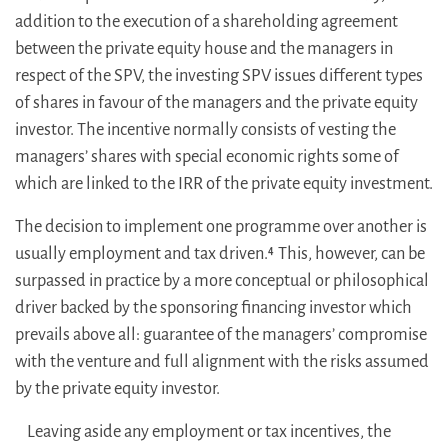
addition to the execution of a shareholding agreement
between the private equity house and the managers in
respect of the SPV, the investing SPV issues different types
of shares in favour of the managers and the private equity
investor. The incentive normally consists of vesting the
managers’ shares with special economic rights some of
which are linked to the IRR of the private equity investment.
The decision to implement one programme over another is
usually employment and tax driven.
This, however, can be
4
surpassed in practice by a more conceptual or philosophical
driver backed by the sponsoring financing investor which
prevails above all: guarantee of the managers’ compromise
with the venture and full alignment with the risks assumed
by the private equity investor.
Leaving aside any employment or tax incentives, the