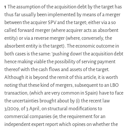
1
The assumption of the acquisition debt by the target has
thus far usually been implemented by means of a merger
between the acquirer SPV and the target; either via a so
called forward merger (where acquirer acts as absorbent
entity) or via a reverse merger (where, conversely, the
absorbent entity is the target). The economic outcome in
both cases is the same: ‘pushing down’ the acquisition debt
hence making viable the possibility of serving payment
thereof with the cash flows and assets of the target.
Although it is beyond the remit of this article, it is worth
noting that these kind of mergers, subsequent to an LBO
transaction, (which are very common in Spain) have to face
the uncertainties brought about by (i) the recent law
3/2009, of 3 April, on structural modifications to
commercial companies (ie, the requirement for an
independent expert report which opines on whether the