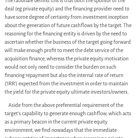
The rationale behind this is that both the sponsor of the
deal (eg private equity) and the financing provider need to
have some degree of certainty from investment inception
about the generation of future cashflows by the target. The
reasoning for the financing entity is driven by the need to
ascertain whether the business of the target going forward
will make enough profit to meet the debt service of the
acquisition finance, whereas the private equity motivation
would not only need to consider the burden on such
financing repayment but also the internal rate of return
(‘IRR’) expected from the investment in order to maintain
the yield for the private equity ultimate investors/owners.
Aside from the above preferential requirement of the
target’s capability to generate enough cashflow, which acts
as a primary beacon in the current private equity
environment, we find nowadays that the immediate