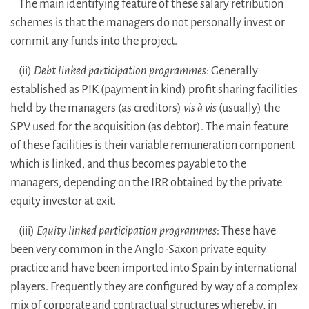
The main identifying feature of these salary retribution
schemes is that the managers do not personally invest or
commit any funds into the project.
(ii)
Debt linked participation programmes
: Generally
established as PIK (payment in kind) profit sharing facilities
held by the managers (as creditors)
vis à vis
(usually) the
SPV used for the acquisition (as debtor). The main feature
of these facilities is their variable remuneration component
which is linked, and thus becomes payable to the
managers, depending on the IRR obtained by the private
equity investor at exit.
(iii)
Equity linked participation programmes
: These have
been very common in the Anglo-Saxon private equity
practice and have been imported into Spain by international
players. Frequently they are configured by way of a complex
mix of corporate and contractual structures whereby, in