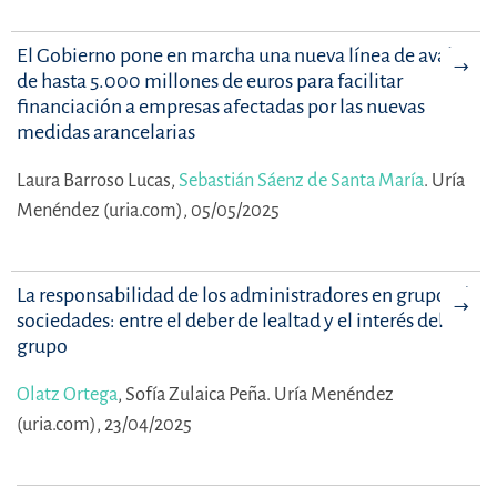
El Gobierno pone en marcha una nueva línea de avales
de hasta 5.000 millones de euros para facilitar
financiación a empresas afectadas por las nuevas
medidas arancelarias
Laura Barroso Lucas,
Sebastián Sáenz de Santa María
.
Uría
Menéndez (uria.com), 05/05/2025
La responsabilidad de los administradores en grupos de
sociedades: entre el deber de lealtad y el interés del
grupo
Olatz Ortega
,
Sofía Zulaica Peña.
Uría Menéndez
(uria.com), 23/04/2025