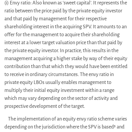
(i) Envy ratio: Also known as ‘sweet capital’. It represents the
ratio between the price paid by the private equity investor
and that paid by management for their respective
shareholding interest in the acquiring SPV. It amounts to an
offer for the management to acquire their shareholding
interest at a lower target valuation price than that paid by
the private equity investor. In practice, this results in the
management acquiring a higher stake by way of their equity
contribution than that which they would have been entitled
to receive in ordinary circumstances. The envy ratio in
private equity LBOs usually enables management to
multiply their initial equity investment within a range
which may vary depending on the sector of activity and
prospective development of the target.
The implementation of an equity envy ratio scheme varies
depending on the jurisdiction where the SPV is based
and
5