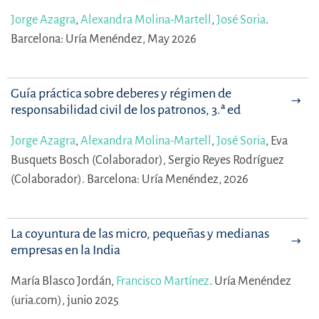
Jorge Azagra
,
Alexandra Molina-Martell
,
José Soria
.
Barcelona: Uría Menéndez, May 2026
Guía práctica sobre deberes y régimen de
responsabilidad civil de los patronos, 3.ª ed
Jorge Azagra
,
Alexandra Molina-Martell
,
José Soria
,
Eva
Busquets Bosch (Colaborador),
Sergio Reyes Rodríguez
(Colaborador).
Barcelona: Uría Menéndez, 2026
La coyuntura de las micro, pequeñas y medianas
empresas en la India
María Blasco Jordán,
Francisco Martínez
.
Uría Menéndez
(uria.com), junio 2025