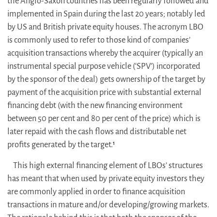
the Anglo-Saxon countries has been regularly followed and
implemented in Spain during the last 20 years; notably led
by US and British private equity houses. The acronym LBO
is commonly used to refer to those kind of companies’
acquisition transactions whereby the acquirer (typically an
instrumental special purpose vehicle (‘SPV’) incorporated
by the sponsor of the deal) gets ownership of the target by
payment of the acquisition price with substantial external
financing debt (with the new financing environment
between 50 per cent and 80 per cent of the price) which is
later repaid with the cash flows and distributable net
profits generated by the target.
1
This high external financing element of LBOs’ structures
has meant that when used by private equity investors they
are commonly applied in order to finance acquisition
transactions in mature and/or developing/growing markets.