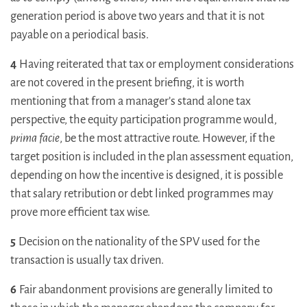
generation period is above two years and that it is not
payable on a periodical basis.
4
Having reiterated that tax or employment considerations
are not covered in the present briefing, it is worth
mentioning that from a manager’s stand alone tax
perspective, the equity participation programme would,
prima facie
, be the most attractive route. However, if the
target position is included in the plan assessment equation,
depending on how the incentive is designed, it is possible
that salary retribution or debt linked programmes may
prove more efficient tax wise.
5
Decision on the nationality of the SPV used for the
transaction is usually tax driven.
6
Fair abandonment provisions are generally limited to