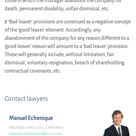
those in which the manager abandons the company for
death, permanent disability, unfair dismissal, etc.
7
‘Bad leaver’ provisions are construed as a negative concept
of the ‘good leaver’ element. Accordingly, any
abandonment of the company for any reason different to a
‘good leaver’ reason will amount to a ‘bad leaver’ provision.
These will generally include, without limitation, fair
dismissal, voluntary resignation, breach of shareholding
contractual covenants, etc.
Contact lawyers
Manuel Echenique
PARTNER SINCE 2012
MADRID
manuel.echenique@uria.com