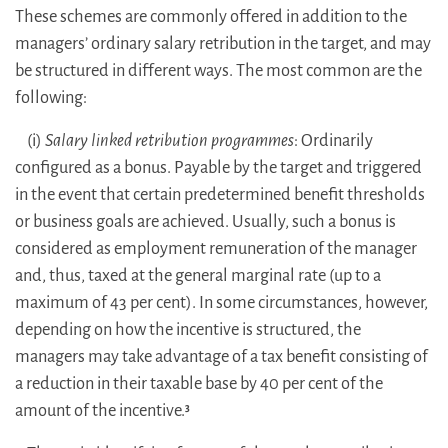
These schemes are commonly offered in addition to the
managers’ ordinary salary retribution in the target, and may
be structured in different ways. The most common are the
following:
(i)
Salary linked retribution programmes
: Ordinarily
configured as a bonus. Payable by the target and triggered
in the event that certain predetermined benefit thresholds
or business goals are achieved. Usually, such a bonus is
considered as employment remuneration of the manager
and, thus, taxed at the general marginal rate (up to a
maximum of 43 per cent). In some circumstances, however,
depending on how the incentive is structured, the
managers may take advantage of a tax benefit consisting of
a reduction in their taxable base by 40 per cent of the
amount of the incentive.
3