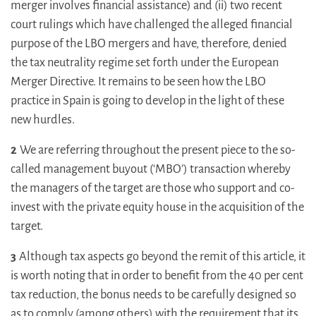
merger involves financial assistance) and (ii) two recent
court rulings which have challenged the alleged financial
purpose of the LBO mergers and have, therefore, denied
the tax neutrality regime set forth under the European
Merger Directive. It remains to be seen how the LBO
practice in Spain is going to develop in the light of these
new hurdles.
2
We are referring throughout the present piece to the so-
called management buyout (‘MBO’) transaction whereby
the managers of the target are those who support and co-
invest with the private equity house in the acquisition of the
target.
3
Although tax aspects go beyond the remit of this article, it
is worth noting that in order to benefit from the 40 per cent
tax reduction, the bonus needs to be carefully designed so
as to comply (among others) with the requirement that its