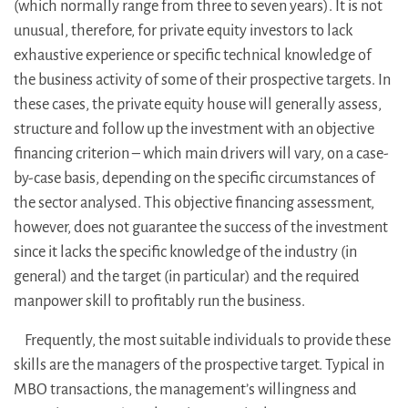
(which normally range from three to seven years). It is not
unusual, therefore, for private equity investors to lack
exhaustive experience or specific technical knowledge of
the business activity of some of their prospective targets. In
these cases, the private equity house will generally assess,
structure and follow up the investment with an objective
financing criterion – which main drivers will vary, on a case-
by-case basis, depending on the specific circumstances of
the sector analysed. This objective financing assessment,
however, does not guarantee the success of the investment
since it lacks the specific knowledge of the industry (in
general) and the target (in particular) and the required
manpower skill to profitably run the business.
Frequently, the most suitable individuals to provide these
skills are the managers of the prospective target. Typical in
MBO transactions, the management’s willingness and