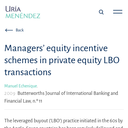
Back
Managers’ equity incentive
schemes in private equity LBO
transactions
Manuel Echenique
.
2009
Butterworths Journal of International Banking and
Financial Law, n.º 11
The leveraged buyout (‘LBO’) practice initiated in the 60s by