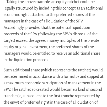
Taking the above example, an equity ratchet could be
legally structured by including this concept as an additional
economic right attached to the preferred shares of the
managers in the case of a liquidation of the SPV.
Accordingly, provided that the potential liquidation
proceeds of the SPV (following the SPV’s disposal of the
target) exceed the agreed money multiples of the private
equity original investment, the preferred shares of the
managers would be entitled to receive an additional share
in the liquidation proceeds.
Such additional share (which represents the ratchet) would
be determined in accordance with a formulae and capped at
a maximum economic participation of management in the
SPV. The ratchet so created would become a kind of second
tranche (ie, subsequent to the first tranche represented by
the envy) of preferred right in the case of a liquidation of