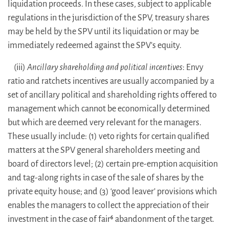
liquidation proceeds. In these cases, subject to applicable
regulations in the jurisdiction of the SPV, treasury shares
may be held by the SPV until its liquidation or may be
immediately redeemed against the SPV’s equity.
(iii)
Ancillary shareholding and political incentives
: Envy
ratio and ratchets incentives are usually accompanied by a
set of ancillary political and shareholding rights offered to
management which cannot be economically determined
but which are deemed very relevant for the managers.
These usually include: (1) veto rights for certain qualified
matters at the SPV general shareholders meeting and
board of directors level; (2) certain pre-emption acquisition
and tag-along rights in case of the sale of shares by the
private equity house; and (3) ‘good leaver’ provisions which
enables the managers to collect the appreciation of their
investment in the case of fair
abandonment of the target.
6