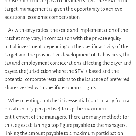
house out of the disposal of its interest (via the SPV) in the
target, management is given the opportunity to achieve
additional economic compensation.
As with envy ratios, the scale and implementation of the
ratchet may vary, in comparison with the private equity
initial investment, depending on the specific activity of the
target and the prospective development of its business, the
tax and employment considerations affecting the payer and
payee, the jurisdiction where the SPV is based and the
potential corporate restrictions to the issuance of preferred
shares vested with specific economic rights.
When creating a ratchet it is essential (particularly from a
private equity perspective) to cap the maximum
entitlement of the managers. There are many methods for
this: eg establishing a top figure payable to the managers,
linking the amount payable to a maximum participation