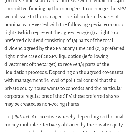
(b) the second share capital increase would entail the €4m
committed funding by the managers. In exchange, the SPV
would issue to the managers special preferred shares at
nominal value vested with the following special economic
rights (which represent the agreed envy): (1) a right to a
preferred dividend consisting of 1/4 parts of the total
dividend agreed by the SPV at any time and (2) a preferred
right in the case of an SPV liquidation (ie following
divestment of the target) to receive 1/4 parts of the
liquidation proceeds. Depending on the agreed covenants
with management (ie level of political control that the
private equity house wants to concede) and the particular
corporate regulations of the SPV, these preferred shares
may be created as non-voting shares.
(ii)
Ratchet
: An incentive whereby depending on the final
money multiple effectively obtained by the private equity