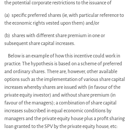
the potential corporate restrictions to the issuance of
(a) specific preferred shares (ie, with particular reference to
the economic rights vested upon them) and/or
(b) shares with different share premium in one or
subsequent share capital increases.
Below is an example of how this incentive could work in
practice. The hypothesis is based on a scheme of preferred
and ordinary shares. There are, however, other available
options such as the implementation of various share capital
increases whereby shares are issued with (in favour of the
private equity investor) and without share premium (in
favour of the managers); a combination of share capital
increases subscribed in equal economic conditions by
managers and the private equity house plus a profit sharing
loan granted to the SPV by the private equity house, etc: