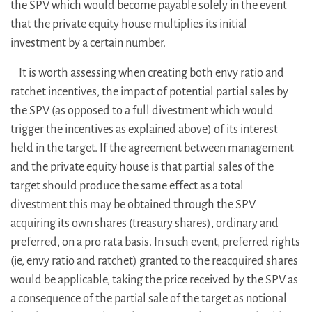
the SPV which would become payable solely in the event
that the private equity house multiplies its initial
investment by a certain number.
It is worth assessing when creating both envy ratio and
ratchet incentives, the impact of potential partial sales by
the SPV (as opposed to a full divestment which would
trigger the incentives as explained above) of its interest
held in the target. If the agreement between management
and the private equity house is that partial sales of the
target should produce the same effect as a total
divestment this may be obtained through the SPV
acquiring its own shares (treasury shares), ordinary and
preferred, on a pro rata basis. In such event, preferred rights
(ie, envy ratio and ratchet) granted to the reacquired shares
would be applicable, taking the price received by the SPV as
a consequence of the partial sale of the target as notional