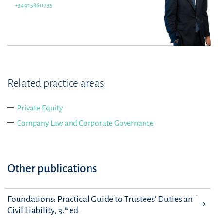
+34915860735
Related practice areas
Private Equity
Company Law and Corporate Governance
Other publications
Foundations: Practical Guide to Trustees’ Duties and
Civil Liability, 3.ª ed