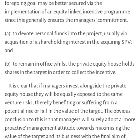
foregoing goal may be better secured via the
implementation of an equity linked incentive programme
since this generally ensures the managers’ commitment:
(a) to devote personal funds into the project, usually via
acquisition of a shareholding interest in the acquiring SPV;
and
(b) to remain in office whilst the private equity house holds
shares in the target in order to collect the incentive.
It is clear that if managers invest alongside the private
equity house they will be equally exposed to the same
venture risks, thereby benefiting or suffering from a
potential rise or fall in the value of the target. The obvious
conclusion to this is that managers will surely adopt a ‘more
proactive’ management attitude towards maximising the
value of the target and its business with the final aim of