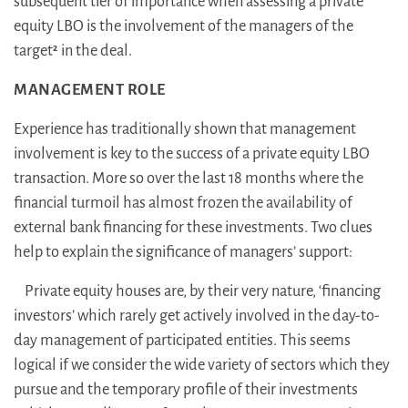
subsequent tier of importance when assessing a private
equity LBO is the involvement of the managers of the
target
in the deal.
2
MANAGEMENT ROLE
Experience has traditionally shown that management
involvement is key to the success of a private equity LBO
transaction. More so over the last 18 months where the
financial turmoil has almost frozen the availability of
external bank financing for these investments. Two clues
help to explain the significance of managers’ support:
Private equity houses are, by their very nature, ‘financing
investors’ which rarely get actively involved in the day-to-
day management of participated entities. This seems
logical if we consider the wide variety of sectors which they
pursue and the temporary profile of their investments