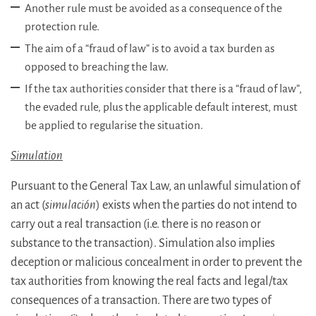
Another rule must be avoided as a consequence of the
protection rule.
The aim of a “fraud of law” is to avoid a tax burden as
opposed to breaching the law.
If the tax authorities consider that there is a “fraud of law”,
the evaded rule, plus the applicable default interest, must
be applied to regularise the situation.
Simulation
Pursuant to the General Tax Law, an unlawful simulation of
an act (
simulación
) exists when the parties do not intend to
carry out a real transaction (i.e. there is no reason or
substance to the transaction). Simulation also implies
deception or malicious concealment in order to prevent the
tax authorities from knowing the real facts and legal/tax
consequences of a transaction. There are two types of