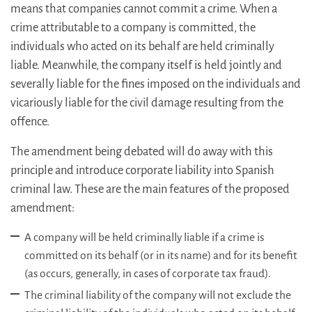
means that companies cannot commit a crime. When a
crime attributable to a company is committed, the
individuals who acted on its behalf are held criminally
liable. Meanwhile, the company itself is held jointly and
severally liable for the fines imposed on the individuals and
vicariously liable for the civil damage resulting from the
offence.
The amendment being debated will do away with this
principle and introduce corporate liability into Spanish
criminal law. These are the main features of the proposed
amendment:
A company will be held criminally liable if a crime is
committed on its behalf (or in its name) and for its benefit
(as occurs, generally, in cases of corporate tax fraud).
The criminal liability of the company will not exclude the