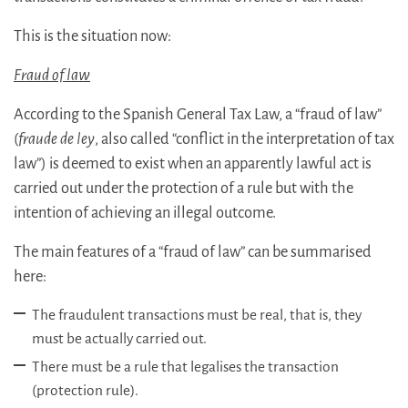
This is the situation now:
Fraud of law
According to the Spanish General Tax Law, a “fraud of law”
(
fraude de ley
, also called “conflict in the interpretation of tax
law”) is deemed to exist when an apparently lawful act is
carried out under the protection of a rule but with the
intention of achieving an illegal outcome.
The main features of a “fraud of law” can be summarised
here:
The fraudulent transactions must be real, that is, they
must be actually carried out.
There must be a rule that legalises the transaction
(protection rule).