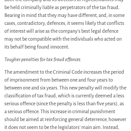
be held criminally liable as perpetrators of the tax fraud.
Bearing in mind that they may have different, and, in some
cases, contradictory, defences, it seems likely that conflicts
of interest will arise as the company’s best legal defence
may not be compatible with the individuals who acted on
its behalf being found innocent.
Tougher penalties for tax fraud offences.
The amendment to the Criminal Code increases the period
of imprisonment from between one and four years to
between one and six years. This new penalty will modify the
classification of tax fraud, which is currently deemed a less
serious offence (since the penalty is less than five years), as
a serious offence. This increase in criminal punishment
should be aimed at reinforcing general deterrence, however
it does not seem to be the legislators’ main aim. Instead,