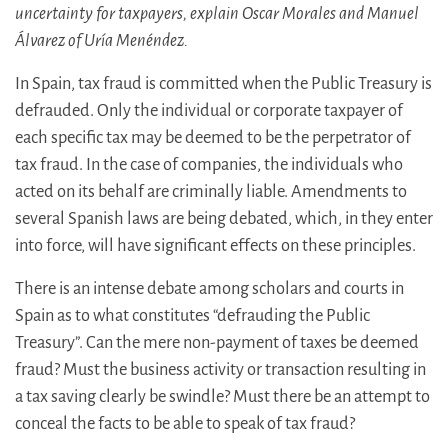
uncertainty for taxpayers, explain Oscar Morales and Manuel
Álvarez of Uría Menéndez.
In Spain, tax fraud is committed when the Public Treasury is
defrauded. Only the individual or corporate taxpayer of
each specific tax may be deemed to be the perpetrator of
tax fraud. In the case of companies, the individuals who
acted on its behalf are criminally liable. Amendments to
several Spanish laws are being debated, which, in they enter
into force, will have significant effects on these principles.
There is an intense debate among scholars and courts in
Spain as to what constitutes “defrauding the Public
Treasury”. Can the mere non-payment of taxes be deemed
fraud? Must the business activity or transaction resulting in
a tax saving clearly be swindle? Must there be an attempt to
conceal the facts to be able to speak of tax fraud?