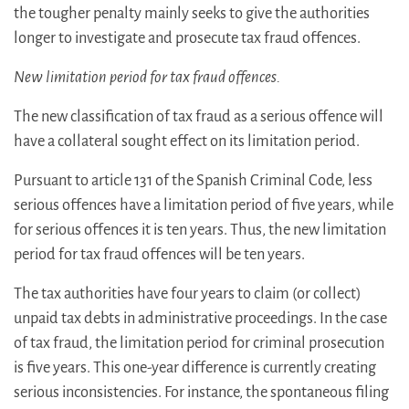
the tougher penalty mainly seeks to give the authorities
longer to investigate and prosecute tax fraud offences.
New limitation period for tax fraud offences.
The new classification of tax fraud as a serious offence will
have a collateral sought effect on its limitation period.
Pursuant to article 131 of the Spanish Criminal Code, less
serious offences have a limitation period of five years, while
for serious offences it is ten years. Thus, the new limitation
period for tax fraud offences will be ten years.
The tax authorities have four years to claim (or collect)
unpaid tax debts in administrative proceedings. In the case
of tax fraud, the limitation period for criminal prosecution
is five years. This one-year difference is currently creating
serious inconsistencies. For instance, the spontaneous filing