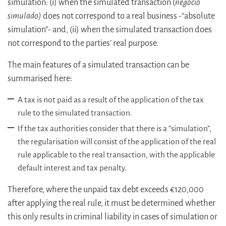
simulation: (i) when the simulated transaction (
negocio
simulado)
does not correspond to a real business -“absolute
simulation”- and, (ii) when the simulated transaction does
not correspond to the parties’ real purpose.
The main features of a simulated transaction
can be
summarised here:
A tax is not paid as a result of the application of the tax
rule to the simulated transaction.
If the tax authorities consider that there is a “simulation”,
the regularisation will consist of the application of the real
rule
applicable to the real transaction, with the applicable
default interest and tax penalty.
Therefore, where the unpaid tax debt exceeds €120,000
after applying the real rule, it must be determined whether
this only results in criminal liability in cases of simulation or