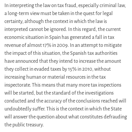
In interpreting the law on tax fraud, especially criminal law,
a long-term view must be taken in the quest for legal
certainty, although the context in which the law is
interpreted cannot be ignored. In this regard, the current
economic situation in Spain has generated a fall in tax
revenue of almost 17% in 2009. In an attempt to mitigate
the impact of this situation, the Spanish tax authorities
have announced that they intend to increase the amount
they collect in evaded taxes by 15% in 2010, without
increasing human or material resources in the tax
inspectorate. This means that many more tax inspections
will be started, but the standard of the investigations
conducted and the accuracy of the conclusions reached will
undoubtedly suffer. This is the context in which the State
will answer the question about what constitutes defrauding
the public treasury.