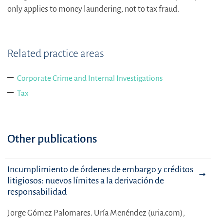
only applies to money laundering, not to tax fraud.
Related practice areas
Corporate Crime and Internal Investigations
Tax
Other publications
Incumplimiento de órdenes de embargo y créditos
litigiosos: nuevos límites a la derivación de
responsabilidad
Jorge Gómez Palomares.
Uría Menéndez (uria.com),