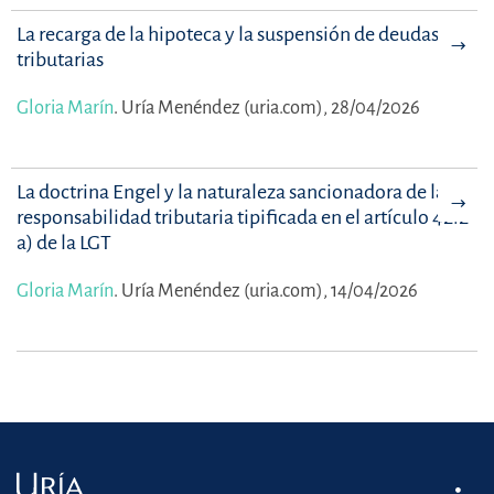
La recarga de la hipoteca y la suspensión de deudas
tributarias
Gloria Marín
.
Uría Menéndez (uria.com), 28/04/2026
La doctrina Engel y la naturaleza sancionadora de la
responsabilidad tributaria tipificada en el artículo 42.2
a) de la LGT
Gloria Marín
.
Uría Menéndez (uria.com), 14/04/2026