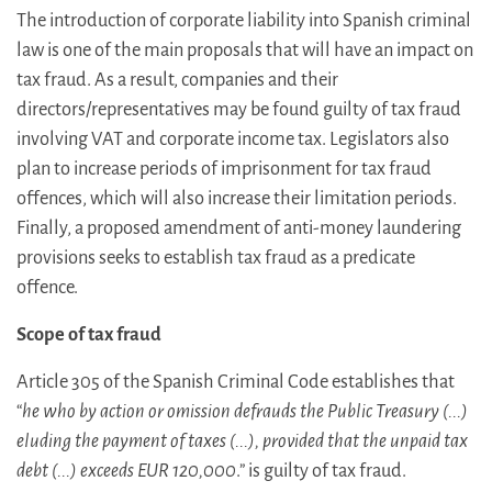
The introduction of corporate liability into Spanish criminal
law is one of the main proposals that will have an impact on
tax fraud. As a result, companies and their
directors/representatives may be found guilty of tax fraud
involving VAT and corporate income tax. Legislators also
plan to increase periods of imprisonment for tax fraud
offences, which will also increase their limitation periods.
Finally, a proposed amendment of anti-money laundering
provisions seeks to establish tax fraud as a predicate
offence.
Scope of tax fraud
Article 305 of the Spanish Criminal Code establishes that
“
he who by action or omission defrauds the Public Treasury (...)
eluding the payment of taxes (...), provided that the unpaid tax
debt (...) exceeds EUR 120,000
.” is guilty of tax fraud.