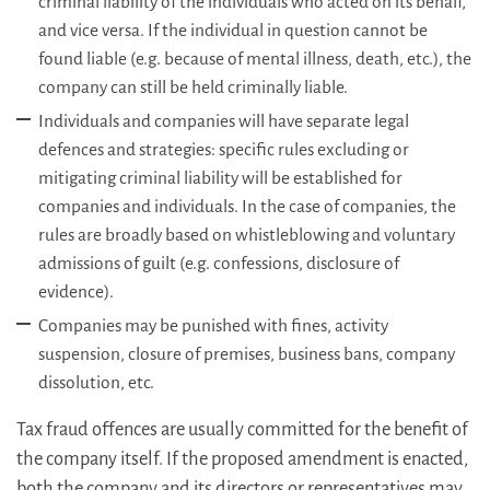
criminal liability of the individuals who acted on its behalf,
and vice versa. If the individual in question cannot be
found liable (e.g. because of mental illness, death, etc.), the
company can still be held criminally liable.
Individuals and companies will have separate legal
defences and strategies: specific rules excluding or
mitigating criminal liability will be established for
companies and individuals. In the case of companies, the
rules are broadly based on whistleblowing and voluntary
admissions of guilt (e.g. confessions, disclosure of
evidence).
Companies may be punished with fines, activity
suspension, closure of premises, business bans, company
dissolution, etc.
Tax fraud offences are usually committed for the benefit of
the company itself. If the proposed amendment is enacted,
both the company and its directors or representatives may