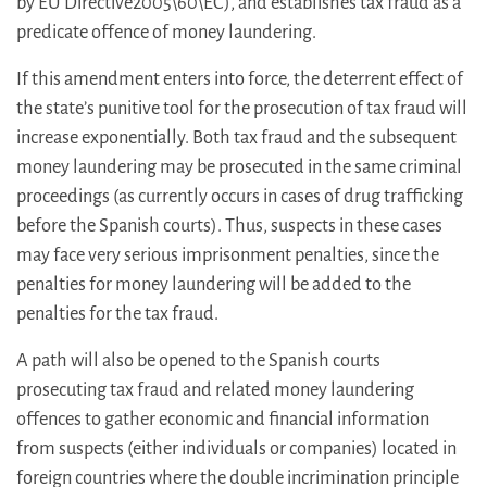
by EU Directive2005\60\EC), and establishes tax fraud as a
predicate offence of money laundering.
If this amendment enters into force, the deterrent effect of
the state’s punitive tool for the prosecution of tax fraud will
increase exponentially. Both tax fraud and the subsequent
money laundering may be prosecuted in the same criminal
proceedings (as currently occurs in cases of drug trafficking
before the Spanish courts). Thus, suspects in these cases
may face very serious imprisonment penalties, since the
penalties for money laundering will be added to the
penalties for the tax fraud.
A path will also be opened to the Spanish courts
prosecuting tax fraud and related money laundering
offences to gather economic and financial information
from suspects (either individuals or companies) located in
foreign countries where the double incrimination principle