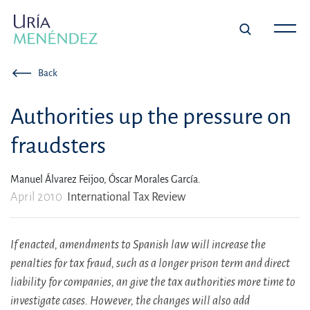
Back
Authorities up the pressure on
fraudsters
Manuel Álvarez Feijoo,
Óscar Morales García.
April 2010
International Tax Review
If enacted, amendments to Spanish law will increase the
penalties for tax fraud, such as a longer prison term and direct
liability for companies, an give the tax authorities more time to
investigate cases. However, the changes will also add