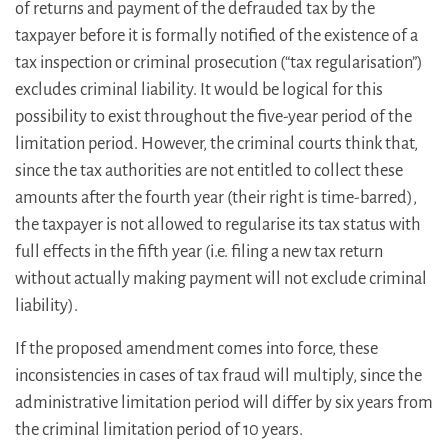
of returns and payment of the defrauded tax by the
taxpayer before it is formally notified of the existence of a
tax inspection or criminal prosecution (“tax regularisation”)
excludes criminal liability. It would be logical for this
possibility to exist throughout the five-year period of the
limitation period. However, the criminal courts think that,
since the tax authorities are not entitled to collect these
amounts after the fourth year (their right is time-barred),
the taxpayer is not allowed to regularise its tax status with
full effects in the fifth year (i.e. filing a new tax return
without actually making payment will not exclude criminal
liability).
If the proposed amendment comes into force, these
inconsistencies in cases of tax fraud will multiply, since the
administrative limitation period will differ by six years from
the criminal limitation period of 10 years.