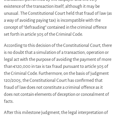
existence of the transaction itself, although it may be
unusual. The Constitutional Court held that fraud of law (as
a way of avoiding paying tax) is incompatible with the
concept of “defrauding” contained in the criminal offence
set forth in article 305 of the Criminal Code.
According to this decision of the Constitutional Court, there
is no doubt that a simulation of a transaction, operation or
legal act with the purpose of avoiding the payment of more
than €120,000 in tax is tax fraud pursuant to article 305 of
the Criminal Code. Furthermore, on the basis of judgment
120/2005, the Constitutional Court has confirmed that
fraud of law does not constitute a criminal offence as it
does not contain elements of deception or concealment of
facts.
After this milestone judgment, the legal interpretation of