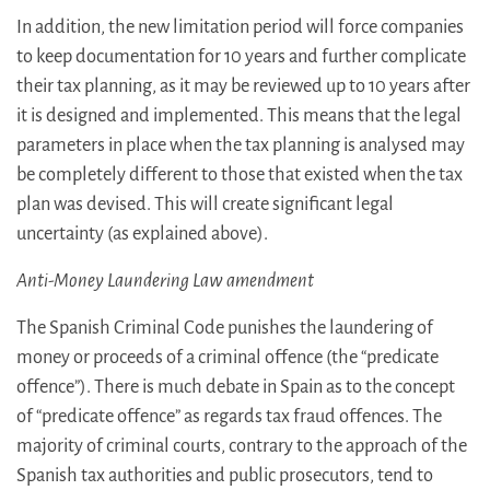
In addition, the new limitation period will force companies
to keep documentation for 10 years and further complicate
their tax planning, as it may be reviewed up to 10 years after
it is designed and implemented. This means that the legal
parameters in place when the tax planning is analysed may
be completely different to those that existed when the tax
plan was devised. This will create significant legal
uncertainty (as explained above).
Anti-Money Laundering Law amendment
The Spanish Criminal Code punishes the laundering of
money or proceeds of a criminal offence (the “predicate
offence”). There is much debate in Spain as to the concept
of “predicate offence” as regards tax fraud offences. The
majority of criminal courts, contrary to the approach of the
Spanish tax authorities and public prosecutors, tend to