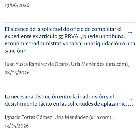
19/06/2026
El alcance de la solicitud de oficio de completar el
expediente ex artículo 55 RRVA: ¿puede un tribunal
económico-administrativo salvar una liquidación o una
sanción?
Juan Yusta Ramírez de Ocáriz.
Uría Menéndez (uria.com),
28/05/2026
La necesaria distinción entre la inadmisión y el
desistimiento tácito en las solicitudes de aplazamiento
Ignacio Torres Gómez.
Uría Menéndez (uria.com),
13/05/2026