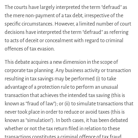
The courts have largely interpreted the term “defraud” as
the mere non-payment of a tax debt, irrespective of the
specific circumstances. However, a limited number of court
decisions have interpreted the term “defraud” as referring
to acts of deceit or concealment with regard to criminal
offences of tax evasion.
This debate acquires a new dimension in the scope of
corporate tax planning. Any business activity or transaction
resulting in tax savings may be performed (i) to take
advantage of a protection rule to perform an unusual
transaction that achieves the intended tax saving (this is
known as “fraud of law”); or (ii) to simulate transactions that
never took place in order to reduce or avoid taxes (this is
known as “simulation”). In both cases, it has been debated
whether or not the tax return filed in relation to these
transactions constitutes a criminal offence of tax fraud.