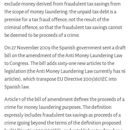
exclude money derived from fraudulent tax savings from
the scope of money laundering: the unpaid tax debt is a
premise for a tax fraud offence, not the result of the
criminal offence, so that the fraudulent tax savings cannot
be deemed to be proceeds of a crime.
On 27 November 2009 the Spanish government sent a draft
bill on the amendment of the Anti Money Laundering Law
to Congress. The bill adds sixty-one new articles to the
legislation (the Anti Money Laundering Law currently has 16
articles), which transpose EU Directive 2005\60\EC into
Spanish law.
Article 1 of the bill of amendment defines the proceeds of a
crime for money laundering purposes. The definition
expressly includes fraudulent tax savings as proceeds of a
crime (going beyond the terms of the definition proposed