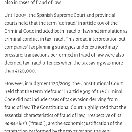
also in cases of fraud of law.
Until 2005, the Spanish Supreme Court and provincial
courts held that the term "defraud" in article 305 of the
Criminal Code included both fraud of law and simulation as
criminal conduct in tax fraud. This broad interpretation put
companies’ tax planning strategies under extraordinary
pressure: transactions performed in fraud of law were also
deemed tax fraud offences when the tax saving was more
than €120,000.
However, in judgment 120/2005, the Constitutional Court
held that the term "defraud" in article 305 of the Criminal
Code did not include cases of tax evasion deriving from
fraud of law. The Constitutional Court highlighted that the
essential characteristics of fraud of law, irrespective of its
nomen iuris
(“fraud”), are the economic justification of the
transaction performed by the taxpayer and the very