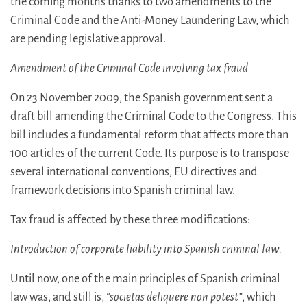
the coming months thanks to two amendments to the
Criminal Code and the Anti-Money Laundering Law, which
are pending legislative approval.
Amendment of the Criminal Code involving tax fraud
On 23 November 2009, the Spanish government sent a
draft bill amending the Criminal Code to the Congress. This
bill includes a fundamental reform that affects more than
100 articles of the current Code. Its purpose is to transpose
several international conventions, EU directives and
framework decisions into Spanish criminal law.
Tax fraud is affected by these three modifications:
Introduction of corporate liability into Spanish criminal law.
Until now, one of the main principles of Spanish criminal
law was, and still is,
“societas deliquere non potest”
, which