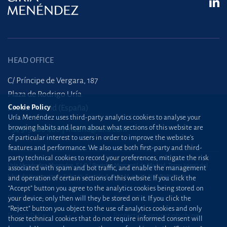
HEAD OFFICE
C/ Príncipe de Vergara, 187
Plaza de Rodrigo Uría
Cookie Policy
28002 Madrid (España)
Uría Menéndez uses third-party analytics cookies to analyse your
browsing habits and learn about what sections of this website are
+34 915 860 400
madrid@uria.com
of particular interest to users in order to improve the website’s
features and performance. We also use both first-party and third-
party technical cookies to record your preferences, mitigate the risk
Uría Menéndez Abogados, S.L.P. | Registro Mercantil de Madrid, Tomo 24490 del
associated with spam and bot traffic, and enable the management
Libro de Inscripciones Folio 42, Sección 8, Hoja M-43976. NIF: B28563963
and operation of certain sections of this website. If you click the
“Accept” button you agree to the analytics cookies being stored on
Site map
Cookie Policy
your device; only then will they be stored on it. If you click the
“Reject” button you object to the use of analytics cookies and only
Privacy Policy
Protection against phishing
those technical cookies that do not require informed consent will