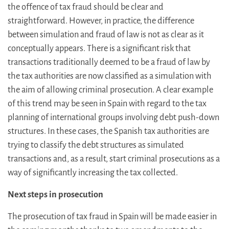
the offence of tax fraud should be clear and
straightforward. However, in practice, the difference
between simulation and fraud of law is not as clear as it
conceptually appears. There is a significant risk that
transactions traditionally deemed to be a fraud of law by
the tax authorities are now classified as a simulation with
the aim of allowing criminal prosecution. A clear example
of this trend may be seen in Spain with regard to the tax
planning of international groups involving debt push-down
structures. In these cases, the Spanish tax authorities are
trying to classify the debt structures as simulated
transactions and, as a result, start criminal prosecutions as a
way of significantly increasing the tax collected.
Next steps in prosecution
The prosecution of tax fraud in Spain will be made easier in