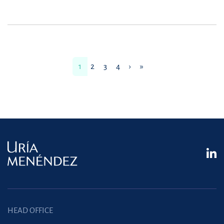
1
2
3
4
›
»
HEAD OFFICE