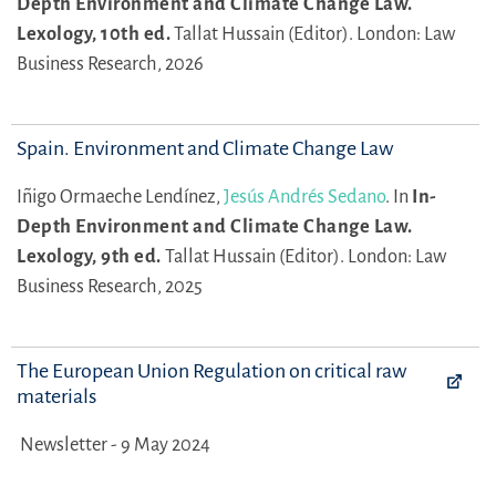
Depth Environment and Climate Change Law.
Lexology, 10th ed.
Tallat Hussain (Editor).
London: Law
Business Research, 2026
Spain. Environment and Climate Change Law
Iñigo Ormaeche Lendínez,
Jesús Andrés Sedano
.
In
In-
Depth Environment and Climate Change Law.
Lexology, 9th ed.
Tallat Hussain (Editor).
London: Law
Business Research, 2025
The European Union Regulation on critical raw
materials
Newsletter - 9 May 2024