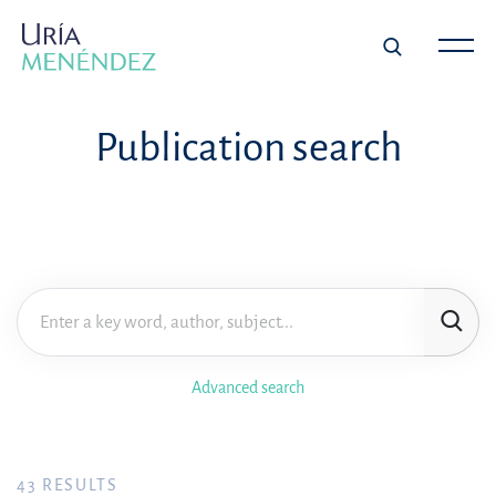
Publication search
Advanced search
43
RESULTS