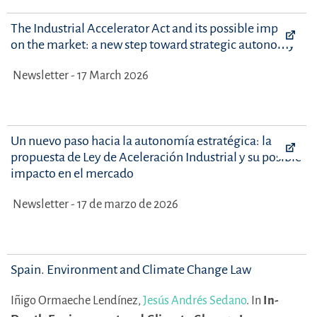
The Industrial Accelerator Act and its possible impact
on the market: a new step toward strategic autonomy
Newsletter - 17 March 2026
Un nuevo paso hacia la autonomía estratégica: la
propuesta de Ley de Aceleración Industrial y su posible
impacto en el mercado
Newsletter - 17 de marzo de 2026
Spain. Environment and Climate Change Law
Iñigo Ormaeche Lendínez,
Jesús Andrés Sedano
.
In
In-