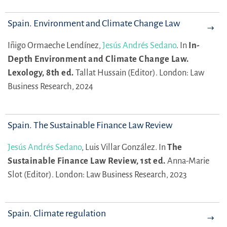
Spain. Environment and Climate Change Law
Iñigo Ormaeche Lendínez,
Jesús Andrés Sedano
.
In
In-
Depth Environment and Climate Change Law.
Lexology, 8th ed.
Tallat Hussain (Editor).
London: Law
Business Research, 2024
Spain. The Sustainable Finance Law Review
Jesús Andrés Sedano
,
Luis Villar González.
In
The
Sustainable Finance Law Review, 1st ed.
Anna-Marie
Slot (Editor).
London: Law Business Research, 2023
Spain. Climate regulation