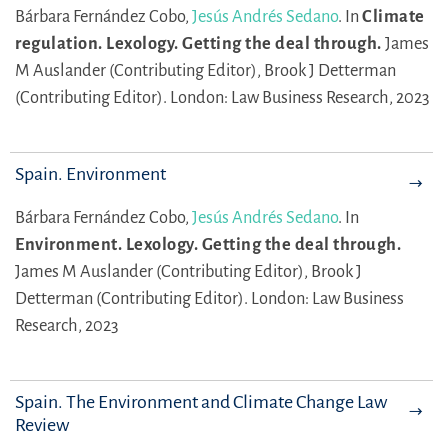
Bárbara Fernández Cobo,
Jesús Andrés Sedano
.
In
Climate
regulation. Lexology. Getting the deal through.
James
M Auslander (Contributing Editor),
Brook J Detterman
(Contributing Editor).
London: Law Business Research, 2023
Spain. Environment
Bárbara Fernández Cobo,
Jesús Andrés Sedano
.
In
Environment. Lexology. Getting the deal through.
James M Auslander (Contributing Editor),
Brook J
Detterman (Contributing Editor).
London: Law Business
Research, 2023
Spain. The Environment and Climate Change Law
Review