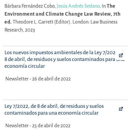
Bárbara Fernández Cobo,
Jesús Andrés Sedano
.
In
The
Environment and Climate Change Law Review, 7th
ed.
Theodore L. Garrett (Editor).
London: Law Business
Research, 2023
Los nuevos impuestos ambientales de la Ley 7/2022, de
8 de abril, de residuos y suelos contaminados para una
economía circular
Newsletter - 26 de abril de 2022
Ley 7/2022, de 8 de abril, de residuos y suelos
contaminados para una economía circular
Newsletter - 25 de abril de 2022