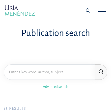
Publication search
Advanced search
18
RESULTS