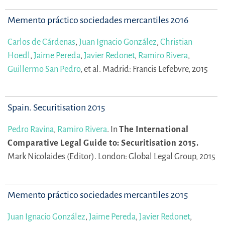
Memento práctico sociedades mercantiles 2016
Carlos de Cárdenas
,
Juan Ignacio González
,
Christian
Hoedl
,
Jaime Pereda
,
Javier Redonet
,
Ramiro Rivera
,
Guillermo San Pedro
,
et al.
Madrid: Francis Lefebvre, 2015
Spain. Securitisation 2015
Pedro Ravina
,
Ramiro Rivera
.
In
The International
Comparative Legal Guide to: Securitisation 2015.
Mark Nicolaides (Editor).
London: Global Legal Group, 2015
Memento práctico sociedades mercantiles 2015
Juan Ignacio González
,
Jaime Pereda
,
Javier Redonet
,