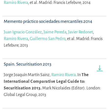
Ramiro Rivera
,
et al.
Madrid: Francis Lefebvre, 2014
Memento práctico sociedades mercantiles 2014
Juan Ignacio González
,
Jaime Pereda
,
Javier Redonet
,
Ramiro Rivera
,
Guillermo San Pedro
,
et al.
Madrid: Francis
Lefebvre, 2013
Spain. Securitisation 2013
Jorge Joaquín Martín Sainz,
Ramiro Rivera
.
In
The
International Comparative Legal Guide to:
Securitisation 2013.
Mark Nicolaides (Editor).
London:
Global Legal Group, 2013