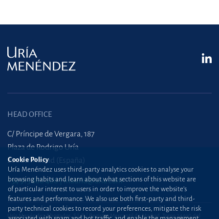
HEAD OFFICE
C/ Príncipe de Vergara, 187
Plaza de Rodrigo Uría
28002 Madrid (España)
Cookie Policy
Uría Menéndez uses third-party analytics cookies to analyse your
browsing habits and learn about what sections of this website are
+34 915 860 400
madrid@uria.com
of particular interest to users in order to improve the website’s
features and performance. We also use both first-party and third-
party technical cookies to record your preferences, mitigate the risk
Uría Menéndez Abogados, S.L.P. | Registro Mercantil de Madrid, Tomo 24490 del
associated with spam and bot traffic, and enable the management