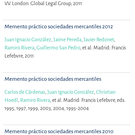
VV.
London: Global Legal Group, 2011
Memento práctico sociedades mercantiles 2012
Juan Ignacio González
,
Jaime Pereda
,
Javier Redonet
,
Ramiro Rivera
,
Guillermo San Pedro
,
et al.
Madrid: Francis
Lefebvre, 2011
Memento práctico sociedades mercantiles
Carlos de Cárdenas
,
Juan Ignacio González
,
Christian
Hoedl
,
Ramiro Rivera
,
et al.
Madrid: Francis Lefebvre, eds.
1995, 1997, 1999, 2003, 2004, 1995-2004
Memento práctico sociedades mercantiles 2010