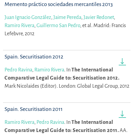
Memento práctico sociedades mercantiles 2013
Juan Ignacio González
,
Jaime Pereda
,
Javier Redonet
,
Ramiro Rivera
,
Guillermo San Pedro
,
et al.
Madrid: Francis
Lefebvre, 2012
Spain. Securitisation 2012
Pedro Ravina
,
Ramiro Rivera
.
In
The International
Comparative Legal Guide to: Securitisation 2012.
Mark Nicolaides (Editor).
London: Global Legal Group, 2012
Spain. Securitisation 2011
Ramiro Rivera
,
Pedro Ravina
.
In
The International
Comparative Legal Guide to: Securitisation 2011.
AA.