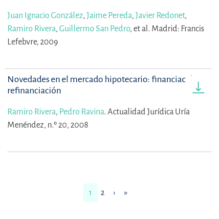
Juan Ignacio González
,
Jaime Pereda
,
Javier Redonet
,
Ramiro Rivera
,
Guillermo San Pedro
,
et al.
Madrid: Francis
Lefebvre, 2009
Novedades en el mercado hipotecario: financiación y
refinanciación
Ramiro Rivera
,
Pedro Ravina
.
Actualidad Jurídica Uría
Menéndez, n.º 20, 2008
1
2
›
»