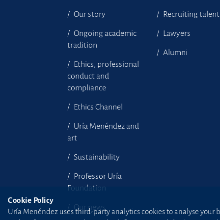
Our story
Recruiting talent
Ongoing academic
Lawyers
tradition
Alumni
Ethics, professional
conduct and
compliance
Ethics Channel
Uría Menéndez and
art
Sustainability
Professor Uría
Foundation
Cookie Policy
Our news
Uría Menéndez uses third-party analytics cookies to analyse your br