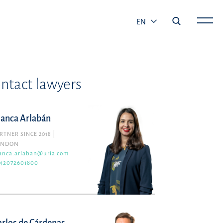
EN
ntact lawyers
lanca Arlabán
RTNER SINCE 2018
ONDON
anca.arlaban@uria.com
42072601800