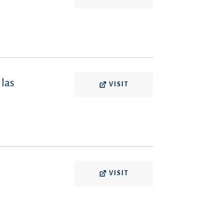
 las
VISIT
VISIT