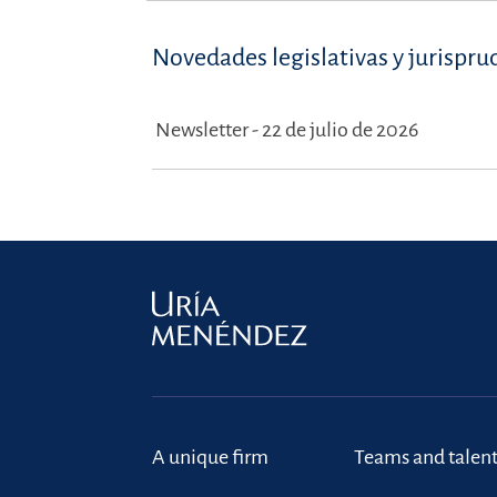
Novedades legislativas y jurispru
Newsletter - 22 de julio de 2026
A unique firm
Teams and talen