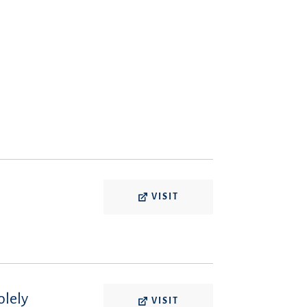
VISIT
olely
VISIT