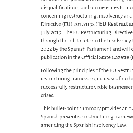
disqualifications, and on measures to inc
concerning restructuring, insolvency an
Directive (EU) 2017/1132 (“
EU Restructur
July 2019. The EU Restructuring Directiv
through the bill to reform the Insolvenc
2022 by the Spanish Parliament and will c
publication in the Official State Gazette 
Following the principles of the EU Restru
restructuring framework increases flexibi
successfully restructure viable business
crises.
This bullet-point summary provides an ov
Spanish preventive restructuring framewo
amending the Spanish Insolvency Law.