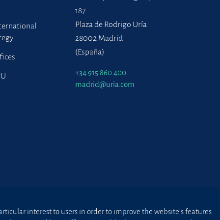
187
Plaza de Rodrigo Uría
ternational
tegy
28002 Madrid
(España)
fices
+34 915 860 400
PU
madrid@uria.com
ticular interest to users in order to improve the website’s features