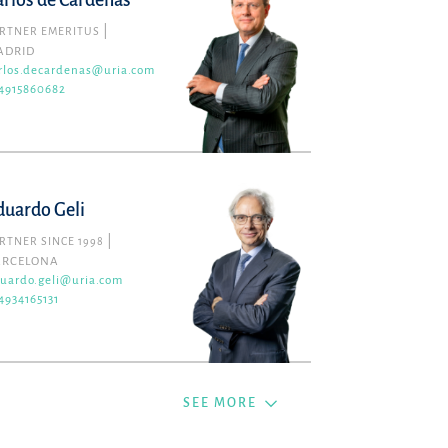
arlos de Cárdenas
RTNER EMERITUS
ADRID
rlos.decardenas@uria.com
4915860682
duardo Geli
RTNER SINCE 1998
ARCELONA
uardo.geli@uria.com
4934165131
SEE MORE