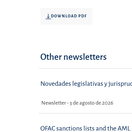
DOWNLOAD PDF
Other newsletters
Novedades legislativas y jurispru
Newsletter - 3 de agosto de 2026
OFAC sanctions lists and the AML 