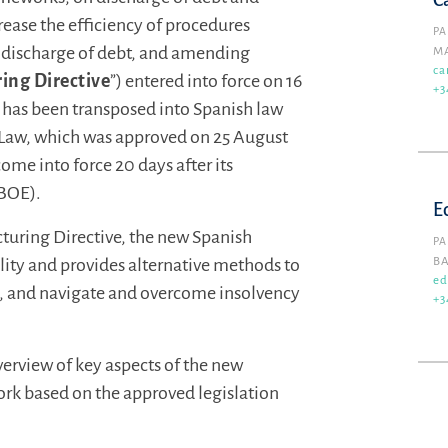
C
rease the efficiency of procedures
PA
d discharge of debt, and amending
M
ca
ing Directive
”) entered into force on 16
+3
e has been transposed into Spanish law
y Law, which was approved on 25 August
ome into force 20 days after its
(BOE).
E
cturing Directive, the new Spanish
PA
lity and provides alternative methods to
B
ed
es, and navigate and overcome insolvency
+3
erview of key aspects of the new
rk based on the approved legislation