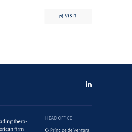
VISIT
HEAD OFFICE
eading Ibero-
rican firm
C/ Príncipe de Vergara,