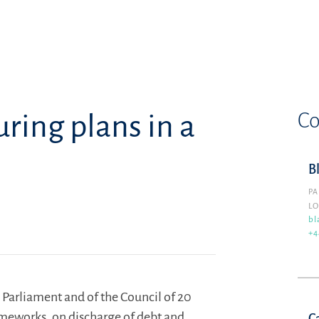
Co
ring plans in a
B
PA
L
bl
+4
 Parliament and of the Council of 20
ameworks, on discharge of debt and