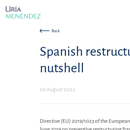
Back
Spanish restructu
nutshell
29 August 2022
Directive (EU) 2019/1023 of the European
June 2019 on preventive restructuring fr