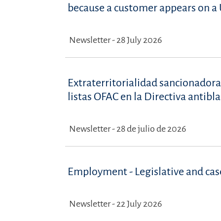
because a customer appears on a U
Newsletter - 28 July 2026
Extraterritorialidad sancionadora
listas OFAC en la Directiva antib
Newsletter - 28 de julio de 2026
Employment - Legislative and ca
Newsletter - 22 July 2026