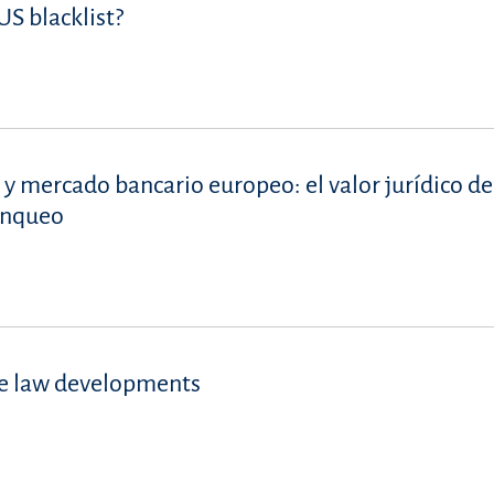
S blacklist?
 y mercado bancario europeo: el valor jurídico de
lanqueo
se law developments