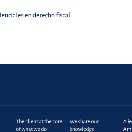
denciales en derecho fiscal
t
The client at the core
We share our
A l
of what we do
knowledge
Ame