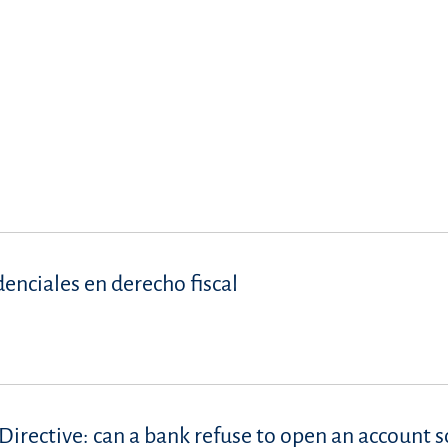
denciales en derecho fiscal
Directive: can a bank refuse to open an account s