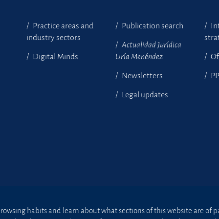
Practice areas and
Publication search
In
industry sectors
stra
Actualidad Jurídica
Digital Minds
Uría Menéndez
Of
Newsletters
P
Legal updates
owsing habits and learn about what sections of this website are of par