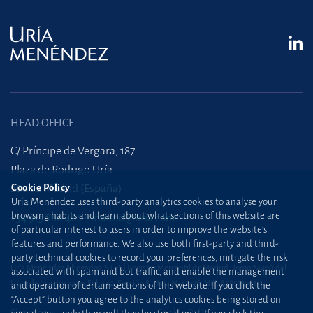
HEAD OFFICE
C/ Príncipe de Vergara, 187
Plaza de Rodrigo Uría
28002 Madrid (España)
Cookie Policy
Uría Menéndez uses third-party analytics cookies to analyse your
browsing habits and learn about what sections of this website are
+34 915 860 400
madrid@uria.com
of particular interest to users in order to improve the website’s
features and performance. We also use both first-party and third-
party technical cookies to record your preferences, mitigate the risk
Uría Menéndez Abogados, S.L.P. | Registro Mercantil de Madrid, Tomo 24490 del
associated with spam and bot traffic, and enable the management
Libro de Inscripciones Folio 42, Sección 8, Hoja M-43976. NIF: B28563963
and operation of certain sections of this website. If you click the
“Accept” button you agree to the analytics cookies being stored on