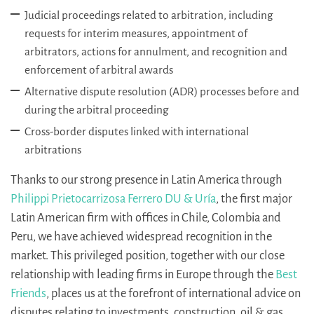
Judicial proceedings related to arbitration, including
requests for interim measures, appointment of
arbitrators, actions for annulment, and recognition and
enforcement of arbitral awards
Alternative dispute resolution (ADR) processes before and
during the arbitral proceeding
Cross-border disputes linked with international
arbitrations
Thanks to our strong presence in Latin America through
Philippi Prietocarrizosa Ferrero DU & Uría
, the first major
Latin American firm with offices in Chile, Colombia and
Peru, we have achieved widespread recognition in the
market. This privileged position, together with our close
relationship with leading firms in Europe through the
Best
Friends
, places us at the forefront of international advice on
disputes relating to investments, construction, oil & gas,