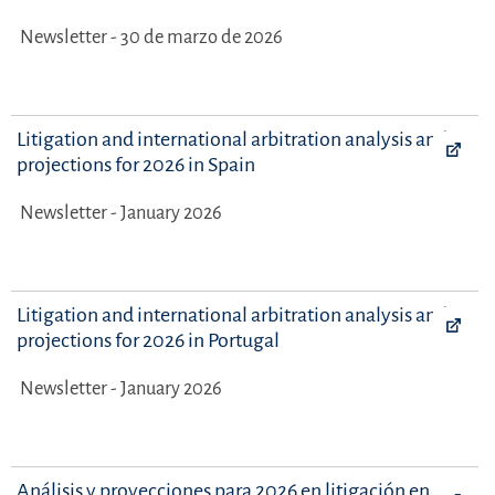
Newsletter - 30 de marzo de 2026
Litigation and international arbitration analysis and
projections for 2026 in Spain
Newsletter - January 2026
Litigation and international arbitration analysis and
projections for 2026 in Portugal
Newsletter - January 2026
Análisis y proyecciones para 2026 en litigación en