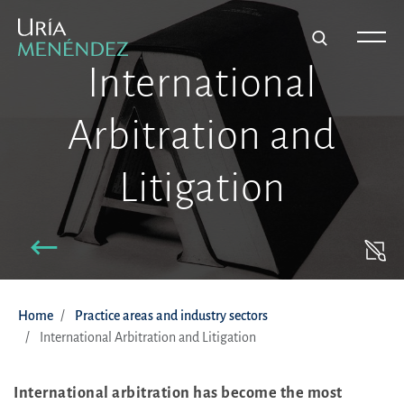
International
Arbitration and
Litigation
Home
Practice areas and industry sectors
International Arbitration and Litigation
International arbitration has become the most