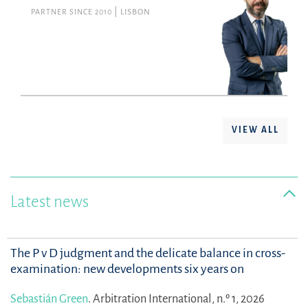
PARTNER SINCE 2010
LISBON
VIEW ALL
Latest news
The P v D judgment and the delicate balance in cross-
examination: new developments six years on
Sebastián Green
.
Arbitration International, n.º 1, 2026