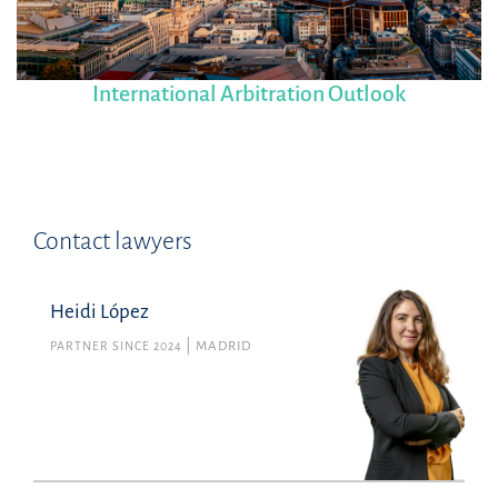
International Arbitration Outlook
Contact lawyers
Heidi López
PARTNER SINCE 2024
MADRID