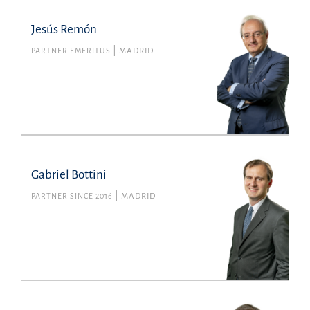
Jesús Remón
PARTNER EMERITUS
MADRID
Gabriel Bottini
PARTNER SINCE 2016
MADRID