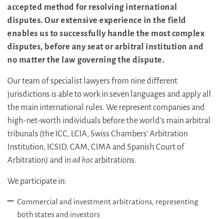
accepted method for resolving international
disputes. Our extensive experience in the field
enables us to successfully handle the most complex
disputes, before any seat or arbitral institution and
no matter the law governing the dispute.
Our team of specialist lawyers from nine different
jurisdictions is able to work in seven languages and apply all
the main international rules. We represent companies and
high-net-worth individuals before the world’s main arbitral
tribunals (the ICC, LCIA, Swiss Chambers’ Arbitration
Institution, ICSID, CAM, CIMA and Spanish Court of
Arbitration) and in
ad hoc
arbitrations.
We participate in:
Commercial and investment arbitrations, representing
both states and investors