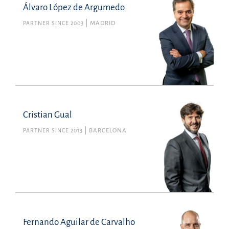
Álvaro López de Argumedo
PARTNER SINCE 2003
MADRID
Cristian Gual
PARTNER SINCE 2013
BARCELONA
Fernando Aguilar de Carvalho