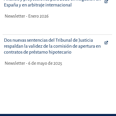
España y en arbitraje internacional
Newsletter - Enero 2026
Dos nuevas sentencias del Tribunal de Justicia
respaldan la validez de la comisión de apertura en
contratos de préstamo hipotecario
Newsletter - 6 de mayo de 2025