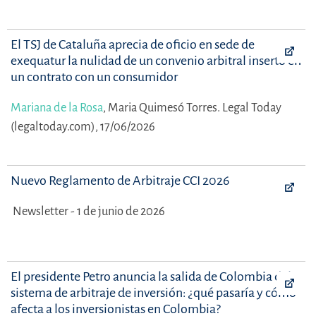
El TSJ de Cataluña aprecia de oficio en sede de
exequatur la nulidad de un convenio arbitral inserto en
un contrato con un consumidor
Mariana de la Rosa
,
Maria Quimesó Torres.
Legal Today
(legaltoday.com), 17/06/2026
Nuevo Reglamento de Arbitraje CCI 2026
Newsletter - 1 de junio de 2026
El presidente Petro anuncia la salida de Colombia del
sistema de arbitraje de inversión: ¿qué pasaría y cómo
afecta a los inversionistas en Colombia?