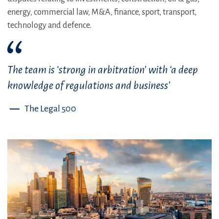
energy, commercial law, M&A, finance, sport, transport,
technology and defence.
The team is ‘strong in arbitration’ with ‘a deep
knowledge of regulations and business’
The Legal 500