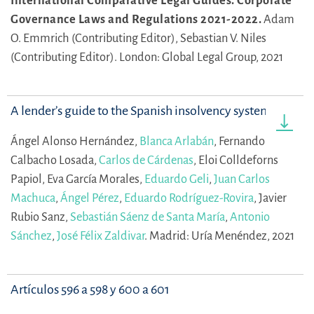
International Comparative Legal Guides. Corporate
Governance Laws and Regulations 2021-2022.
Adam
O. Emmrich (Contributing Editor),
Sebastian V. Niles
(Contributing Editor).
London: Global Legal Group, 2021
A lender’s guide to the Spanish insolvency system
Ángel Alonso Hernández,
Blanca Arlabán
,
Fernando
Calbacho Losada,
Carlos de Cárdenas
,
Eloi Colldeforns
Papiol,
Eva García Morales,
Eduardo Geli
,
Juan Carlos
Machuca
,
Ángel Pérez
,
Eduardo Rodríguez-Rovira
,
Javier
Rubio Sanz,
Sebastián Sáenz de Santa María
,
Antonio
Sánchez
,
José Félix Zaldivar
.
Madrid: Uría Menéndez, 2021
Artículos 596 a 598 y 600 a 601