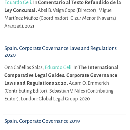
Eduardo Geli
.
In
Comentario al Texto Refundido de la
Ley Concursal.
Abel B. Veiga Copo (Director),
Miguel
Martínez Muñoz (Coordinador).
Cizur Menor (Navarra):
Aranzadi, 2021
Spain. Corporate Governance Laws and Regulations
2020
Ona Cañellas Salas,
Eduardo Geli
.
In
The International
Comparative Legal Guides. Corporate Governance
Laws and Regulations 2020.
Adam O. Emmerich
(Contributing Editor),
Sebastian V. Niles (Contributing
Editor).
London: Global Legal Group, 2020
Spain. Corporate Governance 2019