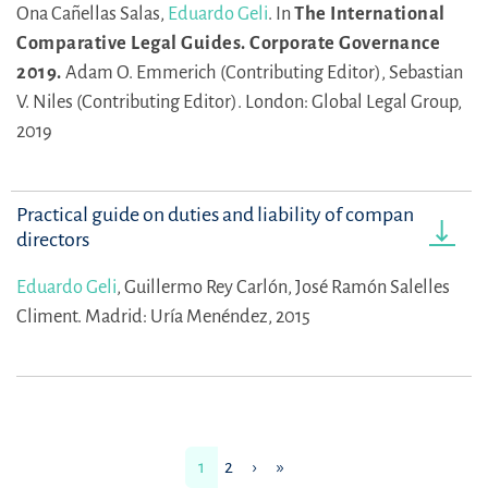
Ona Cañellas Salas,
Eduardo Geli
.
In
The International
Comparative Legal Guides. Corporate Governance
2019.
Adam O. Emmerich (Contributing Editor),
Sebastian
V. Niles (Contributing Editor).
London: Global Legal Group,
2019
Practical guide on duties and liability of company
directors
Eduardo Geli
,
Guillermo Rey Carlón,
José Ramón Salelles
Climent.
Madrid: Uría Menéndez, 2015
1
2
›
»