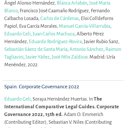
Ángel Alonso Hernández,
Blanca Arlabán
,
José María
Blanco
,
Francisco José Caamaño Rodríguez,
Fernando
Calbacho Losada,
Carlos de Cárdenas
,
Eloi Colldeforns
Papiol,
Eva García Morales,
Manuel García-Villarrubia
,
Eduardo Geli
,
Juan Carlos Machuca
,
Alberto Pérez
Hernández,
Eduardo Rodríguez-Rovira
,
Javier Rubio Sanz,
Sebastián Sáenz de Santa María
,
Antonio Sánchez
,
Raimon
Tagliavini
,
Javier Yáñez
,
José Félix Zaldivar
.
Madrid: Uría
Menéndez, 2022
Spain. Corporate Governance 2022
Eduardo Geli
,
Soraya Hernández Huertas.
In
The
International Comparative Legal Guides. Corporate
Governance 2022, 15th ed.
Adam O. Emmerich
(Contributing Editor),
Sebastian V. Niles (Contributing