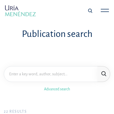
Publication search
Advanced search
22
RESULTS