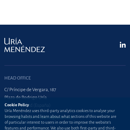
HEAD OFFICE
C/ Príncipe de Vergara, 187
Plaza de Rodrigo Uría
28002 Madrid (España)
Cookie Policy
Uría Menéndez uses third-party analytics cookies to analyse your
browsing habits and learn about what sections of this website are
+34 915 860 400
madrid@uria.com
of particular interest to users in order to improve the website’s
features and performance. We also use both first-party and third-