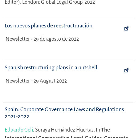
Editor).
London: Global Legal Group, 2022
Los nuevos planes de reestructuración
Newsletter - 29 de agosto de 2022
Spanish restructuring plans in a nutshell
Newsletter - 29 August 2022
Spain. Corporate Governance Laws and Regulations
2021-2022
Eduardo Geli
,
Soraya Hernández Huertas.
In
The