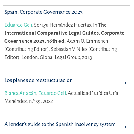
Spain. Corporate Governance 2023
Eduardo Geli
,
Soraya Hernández Huertas.
In
The
International Comparative Legal Guides. Corporate
Governance 2023, 16th ed.
Adam O. Emmerich
(Contributing Editor),
Sebastian V. Niles (Contributing
Editor).
London: Global Legal Group, 2023
Los planes de reestructuración
Blanca Arlabán
,
Eduardo Geli
.
Actualidad Jurídica Uría
Menéndez, n.º 59, 2022
A lender’s guide to the Spanish insolvency system