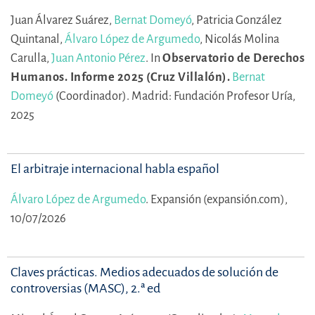
Juan Álvarez Suárez,
Bernat Domeyó
,
Patricia González
Quintanal,
Álvaro López de Argumedo
,
Nicolás Molina
Carulla,
Juan Antonio Pérez
.
In
Observatorio de Derechos
Humanos. Informe 2025 (Cruz Villalón).
Bernat
Domeyó
(Coordinador).
Madrid: Fundación Profesor Uría,
2025
El arbitraje internacional habla español
Álvaro López de Argumedo
.
Expansión (expansión.com),
10/07/2026
Claves prácticas. Medios adecuados de solución de
controversias (MASC), 2.ª ed