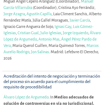
Miguel Ángel Cepero Aránguez (Coordinador),
Manuel
García-Villarrubia
(Coordinador),
Cristina Ayo Ferrándiz,
Jorge Azagra
,
Agustín Capilla
,
Laia Climent Sanchis,
Alberto
Fernández Matía,
Júlia Gallel Moragues,
Javier García
,
Ignacio Garre Anguera de Sojo,
Ignasi Gay
,
Luis Gómez-
Iglesias
,
Cristian Gual
,
Julio Iglesias
,
Jorge Izquierdo
,
Álvaro
López de Argumedo
,
Antonio Mas
,
Ángel Pérez Pardo de
Vera
,
Maria Querol Guillen,
Maria Quimesó Torres,
Marcos
Aurelio Rodrigo
,
Jon Salinas
.
Madrid: Lefebvre-EI Derecho,
2026
Acreditación del intento de negociación y terminación
del proceso sin acuerdo para el cumplimiento del
requisito de procedibilidad
Álvaro López de Argumedo
.
In
Medios adecuados de
solución de controversias en vía no jurisdiccional.