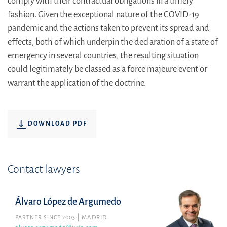
comply with their contractual obligations in a timely
fashion. Given the exceptional nature of the COVID-19
pandemic and the actions taken to prevent its spread and
effects, both of which underpin the declaration of a state of
emergency in several countries, the resulting situation
could legitimately be classed as a force majeure event or
warrant the application of the doctrine.
DOWNLOAD PDF
Contact lawyers
Álvaro López de Argumedo
PARTNER SINCE 2003
MADRID