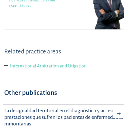
alvaro.argumedo@uria.com
+34915860395
Related practice areas
International Arbitration and Litigation
Other publications
La desigualdad territorial en el diagnóstico y acceso a
prestaciones que sufren los pacientes de enfermedades
minoritarias