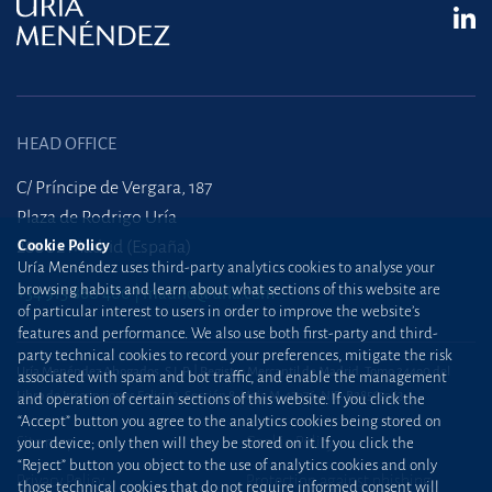
HEAD OFFICE
C/ Príncipe de Vergara, 187
Plaza de Rodrigo Uría
Cookie Policy
28002 Madrid (España)
Uría Menéndez uses third-party analytics cookies to analyse your
browsing habits and learn about what sections of this website are
+34 915 860 400
madrid@uria.com
of particular interest to users in order to improve the website’s
features and performance. We also use both first-party and third-
party technical cookies to record your preferences, mitigate the risk
Uría Menéndez Abogados, S.L.P. | Registro Mercantil de Madrid, Tomo 24490 del
associated with spam and bot traffic, and enable the management
Libro de Inscripciones Folio 42, Sección 8, Hoja M-43976. NIF: B28563963
and operation of certain sections of this website. If you click the
“Accept” button you agree to the analytics cookies being stored on
Site map
Cookie Policy
your device; only then will they be stored on it. If you click the
“Reject” button you object to the use of analytics cookies and only
Privacy Policy
Protection against phishing
those technical cookies that do not require informed consent will