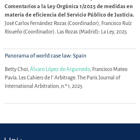
Comentarios a la Ley Orgánica 1/2025 de medidas en
materia de eficiencia del Servicio Público de Justicia.
José Carlos Fernández Rozas (Coordinador),
Francisco Ruíz
Risueño (Coordinador).
Las Rozas (Madrid): La Ley, 2025
Panorama of world case law: Spain
Betty Choi,
Álvaro López de Argumedo
,
Francisco Mateo
Pavía.
Les Cahiers de l' Arbitrage. The Paris Journal of
International Arbitration, n.º 1, 2025