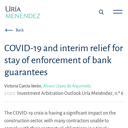
Back
COVID-19 and interim relief for
stay of enforcement of bank
guarantees
Victoria García Verón,
Álvaro López de Argumedo
.
2020
Investment Arbitration Outlook Uría Menéndez, n.º 6
The COVID-19 crisis is having a significant impact on the
construction sector, with many contractors unable to