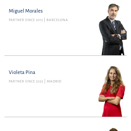
Miguel Morales
PARTNER SINCE 2013
BARCELONA
Violeta Pina
PARTNER SINCE 2025
MADRID