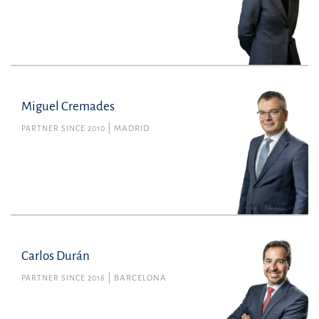
Miguel Cremades
PARTNER SINCE 2010
MADRID
Carlos Durán
PARTNER SINCE 2016
BARCELONA