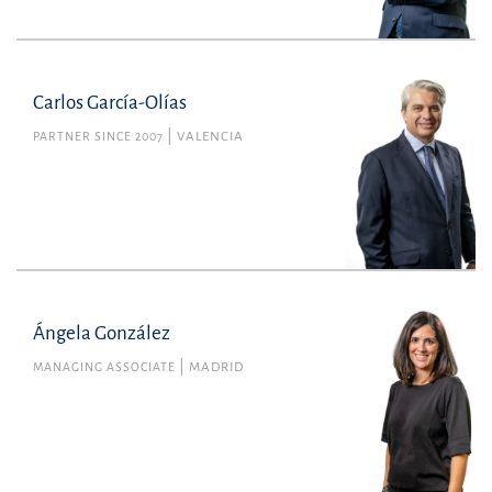
Carlos García-Olías
PARTNER SINCE 2007
VALENCIA
Ángela González
MANAGING ASSOCIATE
MADRID