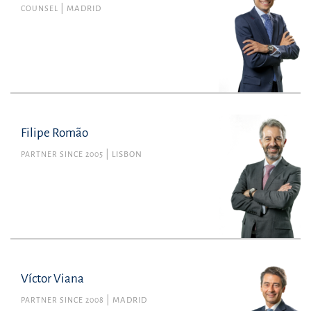
COUNSEL
MADRID
Filipe Romão
PARTNER SINCE 2005
LISBON
Víctor Viana
PARTNER SINCE 2008
MADRID