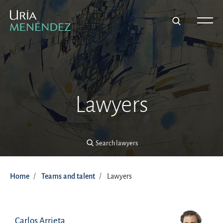
Search lawyers
Lawyers
Search lawyers
Home
Teams and talent
Lawyers
Carlos Arrieta