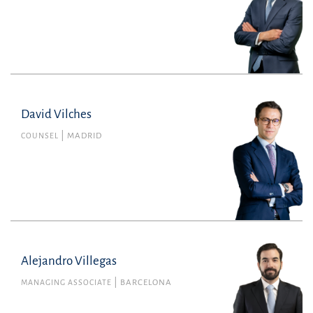
David Vilches
COUNSEL
MADRID
Alejandro Villegas
MANAGING ASSOCIATE
BARCELONA