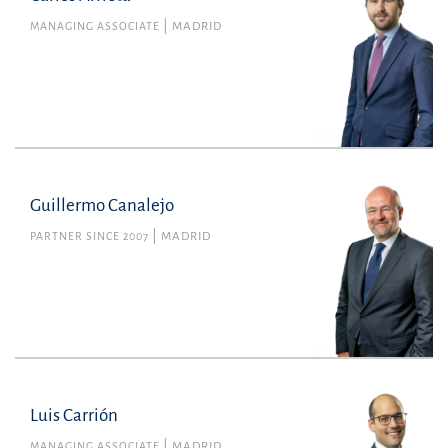
MANAGING ASSOCIATE
MADRID
Guillermo Canalejo
PARTNER SINCE 2007
MADRID
Luis Carrión
MANAGING ASSOCIATE
MADRID