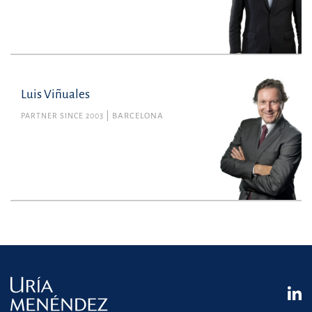
Luis Viñuales
PARTNER SINCE 2003
BARCELONA