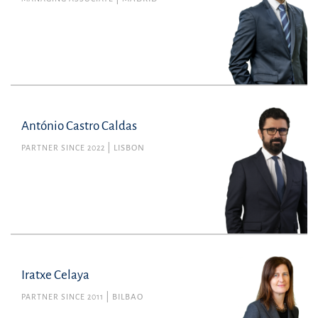
António Castro Caldas
PARTNER SINCE 2022
LISBON
Iratxe Celaya
PARTNER SINCE 2011
BILBAO