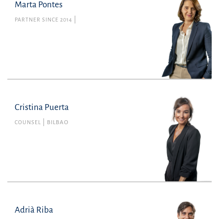
Marta Pontes
PARTNER SINCE 2014
Cristina Puerta
COUNSEL
BILBAO
Adrià Riba