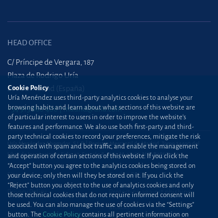
HEAD OFFICE
C/ Príncipe de Vergara, 187
Plaza de Rodrigo Uría
28002 Madrid (España)
Cookie Policy
Uría Menéndez uses third-party analytics cookies to analyse your
browsing habits and learn about what sections of this website are
+34 915 860 400
madrid@uria.com
of particular interest to users in order to improve the website’s
features and performance. We also use both first-party and third-
party technical cookies to record your preferences, mitigate the risk
Uría Menéndez Abogados, S.L.P. | Registro Mercantil de Madrid, Tomo 24490 del
associated with spam and bot traffic, and enable the management
Libro de Inscripciones Folio 42, Sección 8, Hoja M-43976. NIF: B28563963
and operation of certain sections of this website. If you click the
“Accept” button you agree to the analytics cookies being stored on
Site map
Cookie Policy
your device; only then will they be stored on it. If you click the
“Reject” button you object to the use of analytics cookies and only
Privacy Policy
Protection against phishing
those technical cookies that do not require informed consent will
be used. You can also manage the use of cookies via the “Settings”
attacks
button. The
Cookie Policy
contains all pertinent information on