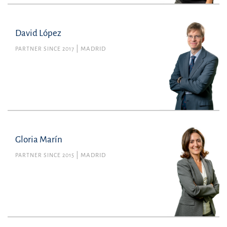
David López
PARTNER SINCE 2017
MADRID
Gloria Marín
PARTNER SINCE 2015
MADRID