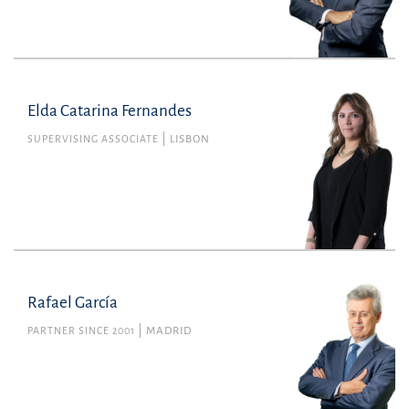
Elda Catarina Fernandes
SUPERVISING ASSOCIATE
LISBON
Rafael García
PARTNER SINCE 2001
MADRID