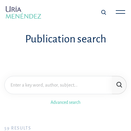
Publication search
Advanced search
59
RESULTS