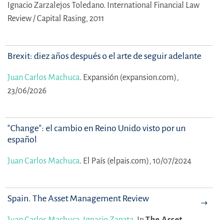
Ignacio Zarzalejos Toledano.
International Financial Law
Review / Capital Rasing, 2011
Brexit: diez años después o el arte de seguir adelante
Juan Carlos Machuca
.
Expansión (expansion.com),
23/06/2026
"Change": el cambio en Reino Unido visto por un
español
Juan Carlos Machuca
.
El País (elpais.com), 10/07/2024
Spain. The Asset Management Review
Juan Carlos Machuca
,
Ignacio Zapata
.
In
The Asset