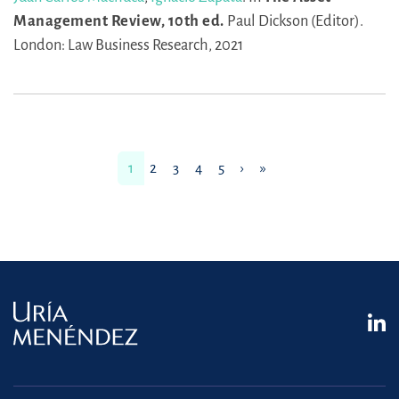
Management Review, 10th ed.
Paul Dickson (Editor).
London: Law Business Research, 2021
1
2
3
4
5
›
»