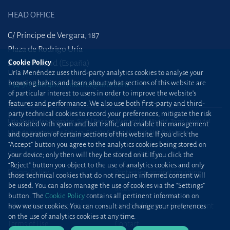
HEAD OFFICE
C/ Príncipe de Vergara, 187
Plaza de Rodrigo Uría
28002 Madrid (España)
Cookie Policy
Uría Menéndez uses third-party analytics cookies to analyse your
browsing habits and learn about what sections of this website are
+34 915 860 400
madrid@uria.com
of particular interest to users in order to improve the website’s
features and performance. We also use both first-party and third-
party technical cookies to record your preferences, mitigate the risk
Uría Menéndez Abogados, S.L.P. | Registro Mercantil de Madrid, Tomo 24490 del
associated with spam and bot traffic, and enable the management
Libro de Inscripciones Folio 42, Sección 8, Hoja M-43976. NIF: B28563963
and operation of certain sections of this website. If you click the
“Accept” button you agree to the analytics cookies being stored on
Site map
Cookie Policy
your device; only then will they be stored on it. If you click the
“Reject” button you object to the use of analytics cookies and only
Privacy Policy
Protection against phishing
those technical cookies that do not require informed consent will
be used. You can also manage the use of cookies via the “Settings”
attacks
button. The
Cookie Policy
contains all pertinent information on
Information Security Policy
Standard Terms of Engagement
how we use cookies. You can consult and change your preferences
on the use of analytics cookies at any time.
Terms of Use
Contact