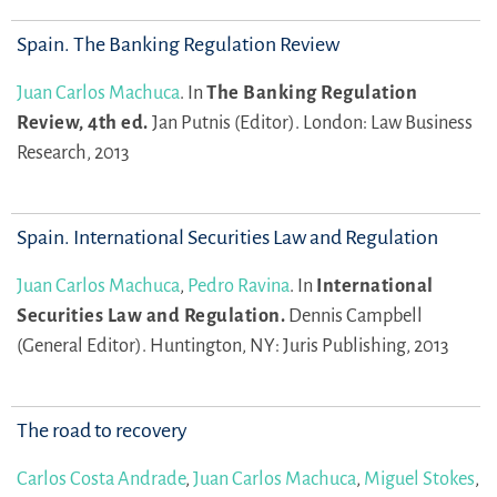
Spain. The Banking Regulation Review
Juan Carlos Machuca
.
In
The Banking Regulation
Review, 4th ed.
Jan Putnis (Editor).
London: Law Business
Research, 2013
Spain. International Securities Law and Regulation
Juan Carlos Machuca
,
Pedro Ravina
.
In
International
Securities Law and Regulation.
Dennis Campbell
(General Editor).
Huntington, NY: Juris Publishing, 2013
The road to recovery
Carlos Costa Andrade
,
Juan Carlos Machuca
,
Miguel Stokes
,