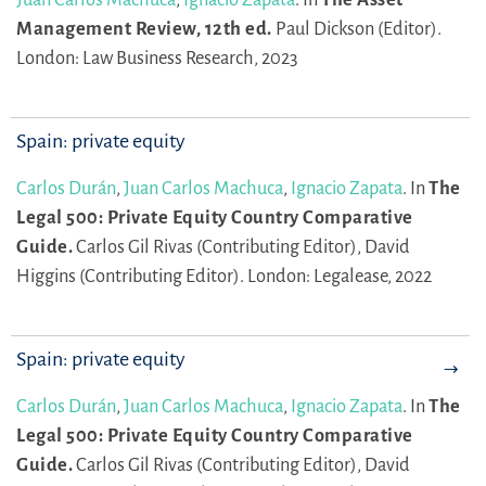
Management Review, 12th ed.
Paul Dickson (Editor).
London: Law Business Research, 2023
Spain: private equity
Carlos Durán
,
Juan Carlos Machuca
,
Ignacio Zapata
.
In
The
Legal 500: Private Equity Country Comparative
Guide.
Carlos Gil Rivas (Contributing Editor),
David
Higgins (Contributing Editor).
London: Legalease, 2022
Spain: private equity
Carlos Durán
,
Juan Carlos Machuca
,
Ignacio Zapata
.
In
The
Legal 500: Private Equity Country Comparative
Guide.
Carlos Gil Rivas (Contributing Editor),
David