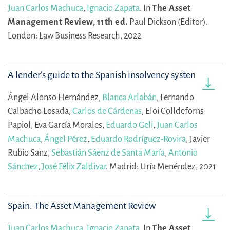
Juan Carlos Machuca
,
Ignacio Zapata
.
In
The Asset
Management Review, 11th ed.
Paul Dickson (Editor).
London: Law Business Research, 2022
A lender’s guide to the Spanish insolvency system
Ángel Alonso Hernández,
Blanca Arlabán
,
Fernando
Calbacho Losada,
Carlos de Cárdenas
,
Eloi Colldeforns
Papiol,
Eva García Morales,
Eduardo Geli
,
Juan Carlos
Machuca
,
Ángel Pérez
,
Eduardo Rodríguez-Rovira
,
Javier
Rubio Sanz,
Sebastián Sáenz de Santa María
,
Antonio
Sánchez
,
José Félix Zaldivar
.
Madrid: Uría Menéndez, 2021
Spain. The Asset Management Review
Juan Carlos Machuca
,
Ignacio Zapata
.
In
The Asset