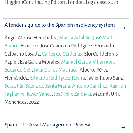
Higgins (Contributing Editor).
London: Legalease, 2023
A lender’s guide to the Spanish insolvency system
Ángel Alonso Hernández,
Blanca Arlabán
,
José María
Blanco
,
Francisco José Caamaño Rodríguez,
Fernando
Calbacho Losada,
Carlos de Cárdenas
,
Eloi Colldeforns
Papiol,
Eva García Morales,
Manuel García-Villarrubia
,
Eduardo Geli
,
Juan Carlos Machuca
,
Alberto Pérez
Hernández,
Eduardo Rodríguez-Rovira
,
Javier Rubio Sanz,
Sebastián Sáenz de Santa María
,
Antonio Sánchez
,
Raimon
Tagliavini
,
Javier Yáñez
,
José Félix Zaldivar
.
Madrid: Uría
Menéndez, 2022
Spain. The Asset Management Review