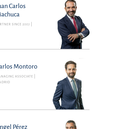
uan Carlos
achuca
RTNER SINCE 2007
arlos Montoro
NAGING ASSOCIATE
ADRID
ngel Pérez