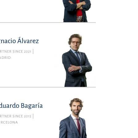
gnacio Álvarez
RTNER SINCE 2021
ADRID
duardo Bagaría
RTNER SINCE 2015
ARCELONA