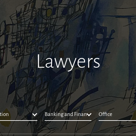
Lawyers
tion
Banking and Finance
Office