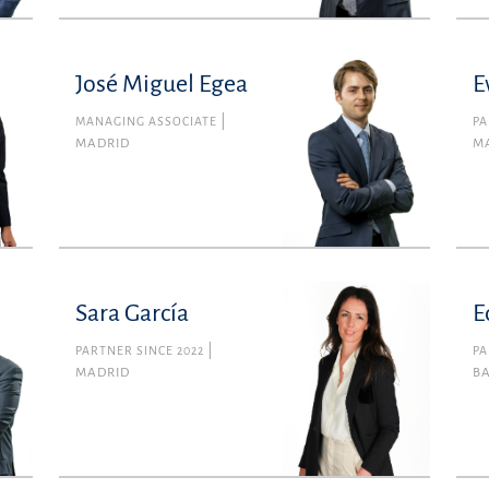
José Miguel Egea
E
MANAGING ASSOCIATE
PA
MADRID
M
Sara García
E
PARTNER SINCE 2022
PA
MADRID
B