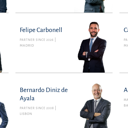
Felipe Carbonell
C
PARTNER SINCE 2026
PA
MADRID
M
Bernardo Diniz de
A
Ayala
MA
B
PARTNER SINCE 2008
LISBON