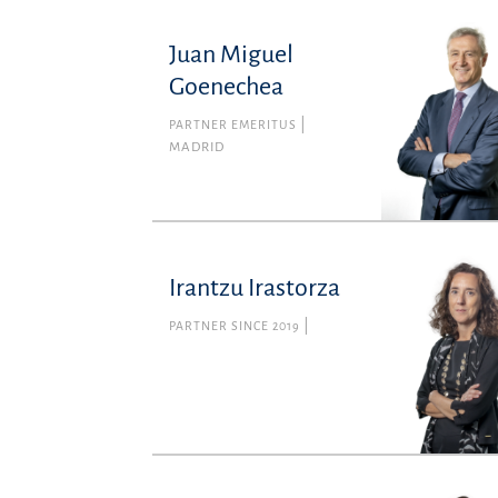
Juan Miguel
Goenechea
PARTNER EMERITUS
MADRID
Irantzu Irastorza
PARTNER SINCE 2019