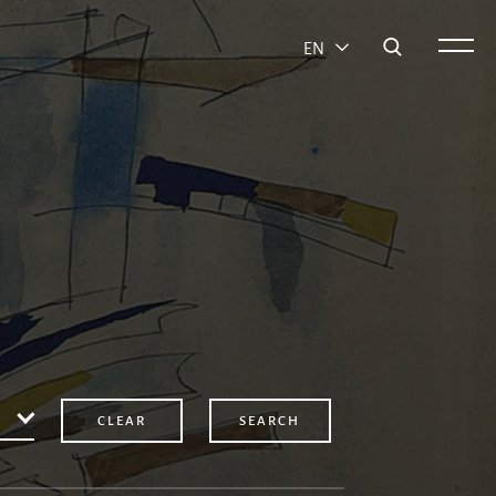
EN
CLEAR
SEARCH