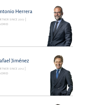
ntonio Herrera
RTNER SINCE 2007
ADRID
afael Jiménez
RTNER SINCE 2012
ADRID