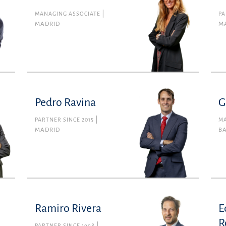
MANAGING ASSOCIATE
PA
MADRID
M
Pedro Ravina
G
PARTNER SINCE 2015
MA
MADRID
B
Ramiro Rivera
E
R
PARTNER SINCE 1998