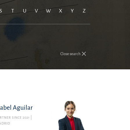
S
T
U
V
W
X
Y
Z
Close search
sabel Aguilar
RTNER SINCE 2021
ADRID