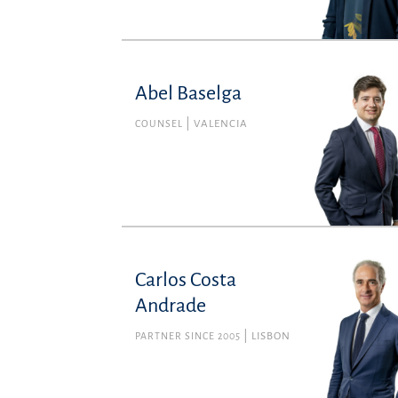
Abel Baselga
COUNSEL
VALENCIA
Carlos Costa
Andrade
PARTNER SINCE 2005
LISBON