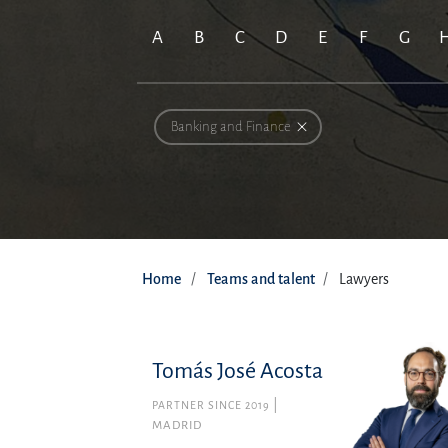
A
B
C
D
E
F
G
Banking and Finance
Home
Teams and talent
Lawyers
Tomás José Acosta
PARTNER SINCE 2019
MADRID