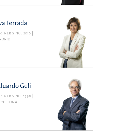
va Ferrada
RTNER SINCE 2010
ADRID
duardo Geli
RTNER SINCE 1998
ARCELONA