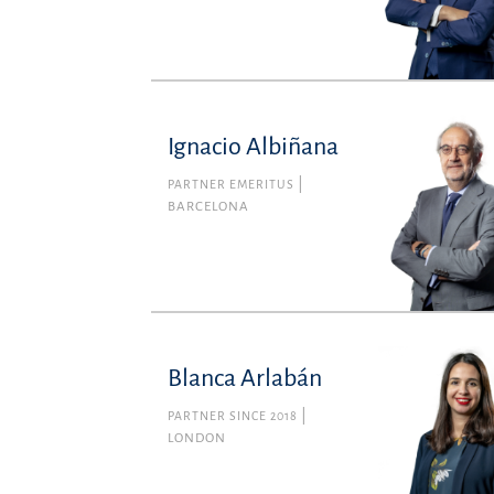
Ignacio Albiñana
PARTNER EMERITUS
BARCELONA
Blanca Arlabán
PARTNER SINCE 2018
LONDON