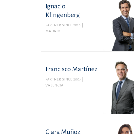
Ignacio
Klingenberg
PARTNER SINCE 2016
MADRID
Francisco Martínez
PARTNER SINCE 2007
VALENCIA
Clara Muñoz