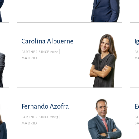
Carolina Albuerne
I
PARTNER SINCE 2022
PA
MADRID
M
Fernando Azofra
E
PARTNER SINCE 2003
PA
MADRID
B