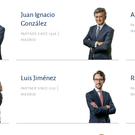
Juan Ignacio
A
González
PA
M
PARTNER SINCE 1998
MADRID
Luis Jiménez
R
PARTNER SINCE 2021
PA
MADRID
M