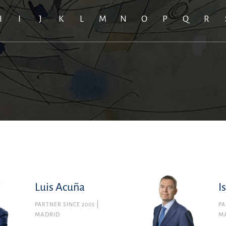
H
I
J
K
L
M
N
O
P
Q
R
Luis Acuña
I
PARTNER SINCE 2005
PA
MADRID
M