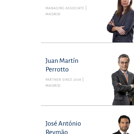
MANAGING ASSOCIATE
MADRID
Juan Martín
Perrotto
PARTNER SINCE 2008
MADRID
José António
Reymão