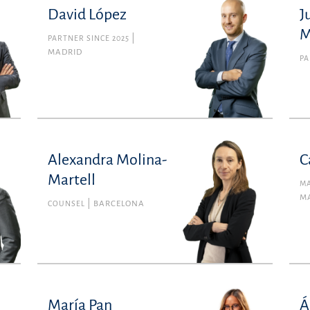
David López
J
M
PARTNER SINCE 2025
MADRID
PA
Alexandra Molina-
C
Martell
MA
M
COUNSEL
BARCELONA
María Pan
Á