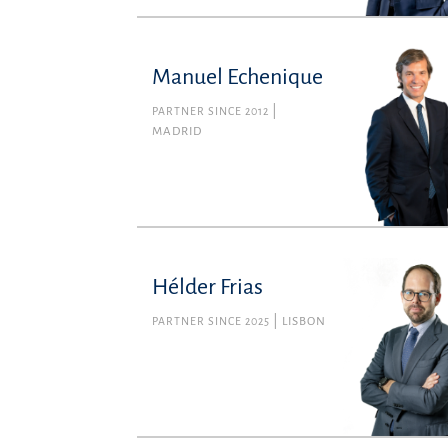
Manuel Echenique
PARTNER SINCE 2012
MADRID
Hélder Frias
PARTNER SINCE 2025
LISBON