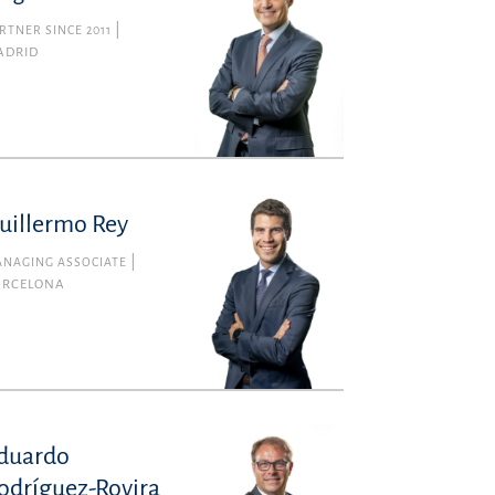
RTNER SINCE 2011
ADRID
uillermo Rey
NAGING ASSOCIATE
ARCELONA
duardo
odríguez-Rovira