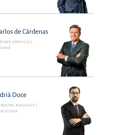
arlos de Cárdenas
RTNER EMERITUS
ADRID
drià Doce
NAGING ASSOCIATE
ARCELONA